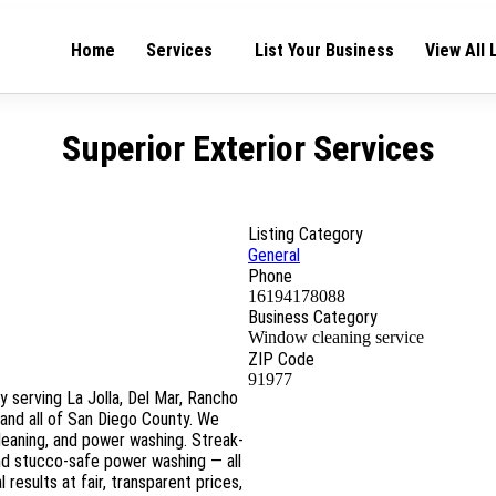
Home
Services
List Your Business
View All 
Superior Exterior Services
Listing Category
General
Phone
16194178088
Business Category
Window cleaning service
ZIP Code
91977
y serving La Jolla, Del Mar, Rancho
 and all of San Diego County. We
cleaning, and power washing. Streak-
and stucco-safe power washing — all
 results at fair, transparent prices,