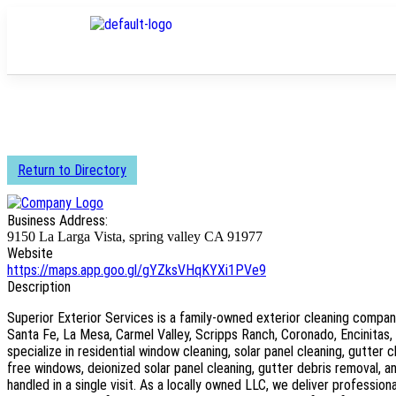
Return to Directory
Business Address:
9150 La Larga Vista, spring valley CA 91977
Website
https://maps.app.goo.gl/gYZksVHqKYXi1PVe9
Description
Superior Exterior Services is a family-owned exterior cleaning compan
Santa Fe, La Mesa, Carmel Valley, Scripps Ranch, Coronado, Encinitas,
specialize in residential window cleaning, solar panel cleaning, gutter 
free windows, deionized solar panel cleaning, gutter debris removal, 
handled in a single visit. As a locally owned LLC, we deliver professional