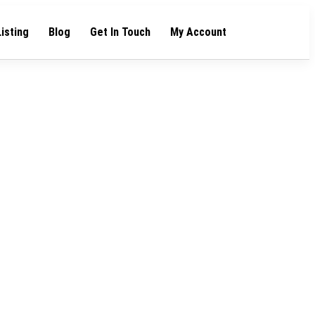
Listing
Blog
Get In Touch
My Account