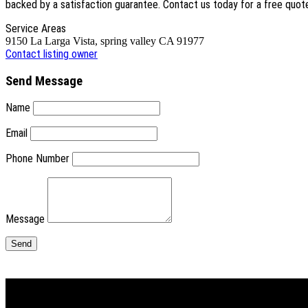
backed by a satisfaction guarantee. Contact us today for a free quot
Service Areas
9150 La Larga Vista, spring valley CA 91977
Contact listing owner
Send Message
Name
Email
Phone Number
Message