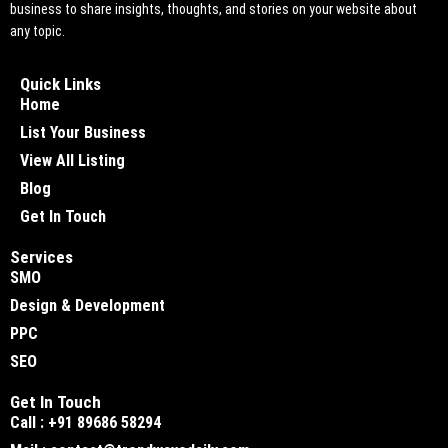
business to share insights, thoughts, and stories on your website about
any topic.
Quick Links
Home
List Your Business
View All Listing
Blog
Get In Touch
Services
SMO
Design & Development
PPC
SEO
Get In Touch
Call : +91 89686 58294