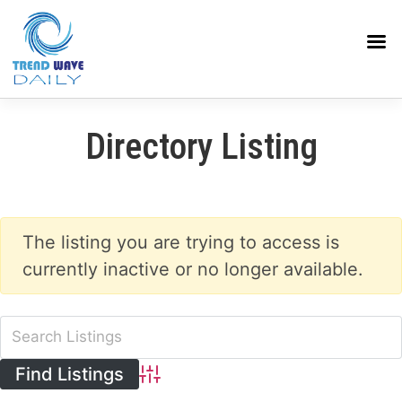
Directory Listing
The listing you are trying to access is
currently inactive or no longer available.
Advanced Search