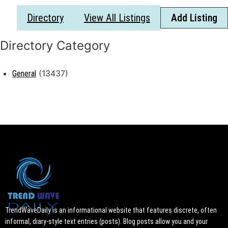
Directory
View All Listings
Add Listing
(13437)
General
TrendWaveDaily is an informational website that features discrete, often
informal, diary-style text entries (posts). Blog posts allow you and your