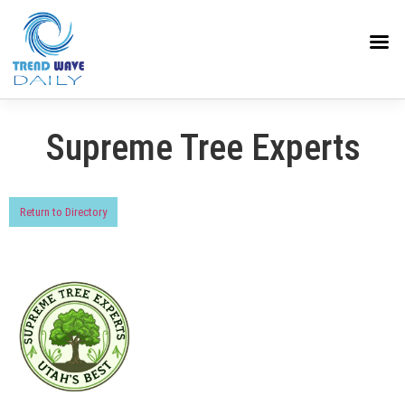
Supreme Tree Experts
Return to Directory