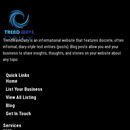
TrendWaveDaily is an informational website that features discrete, often
informal, diary-style text entries (posts). Blog posts allow you and your
business to share insights, thoughts, and stories on your website about
any topic.
Quick Links
Home
List Your Business
View All Listing
Blog
Get In Touch
Services