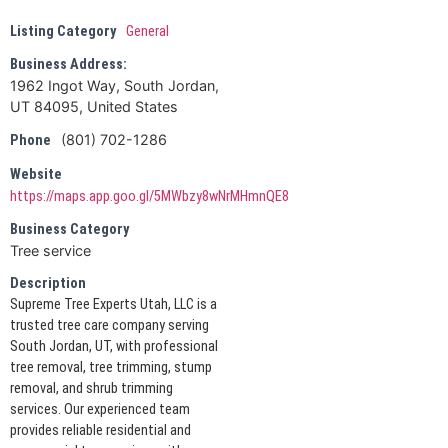
Listing Category
General
Business Address:
1962 Ingot Way, South Jordan,
UT 84095, United States
(801) 702-1286
Phone
Website
https://maps.app.goo.gl/5MWbzy8wNrMHmnQE8
Business Category
Tree service
Description
Supreme Tree Experts Utah, LLC is a
trusted tree care company serving
South Jordan, UT, with professional
tree removal, tree trimming, stump
removal, and shrub trimming
services. Our experienced team
provides reliable residential and