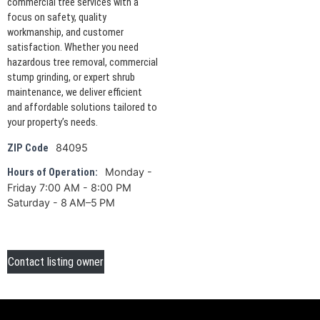
commercial tree services with a
focus on safety, quality
workmanship, and customer
satisfaction. Whether you need
hazardous tree removal, commercial
stump grinding, or expert shrub
maintenance, we deliver efficient
and affordable solutions tailored to
your property’s needs.
84095
ZIP Code
Monday -
Hours of Operation:
Friday 7:00 AM - 8:00 PM
Saturday - 8 AM–5 PM
Contact listing owner