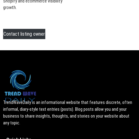
Shopify and ecommerce visibility
growth.
Contact listing owner
TrendWaveDaily is an informational website that features discrete, often
informal, diary-style text entries (posts). Blog posts allow you and your
business to share insights, thoughts, and stories on your website about
any topic.