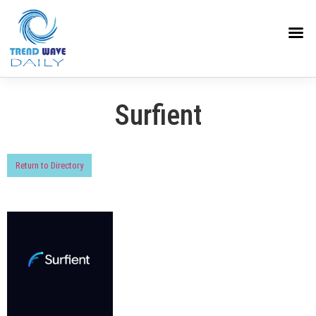
Surfient
Return to Directory