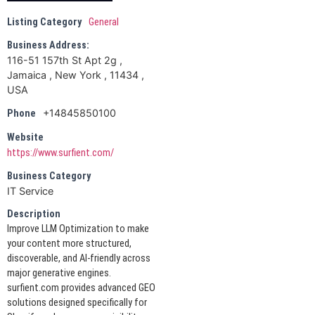
Listing Category
General
Business Address:
116-51 157th St Apt 2g ,
Jamaica , New York , 11434 ,
USA
+14845850100
Phone
Website
https://www.surfient.com/
Business Category
IT Service
Description
Improve LLM Optimization to make
your content more structured,
discoverable, and AI-friendly across
major generative engines.
surfient.com provides advanced GEO
solutions designed specifically for