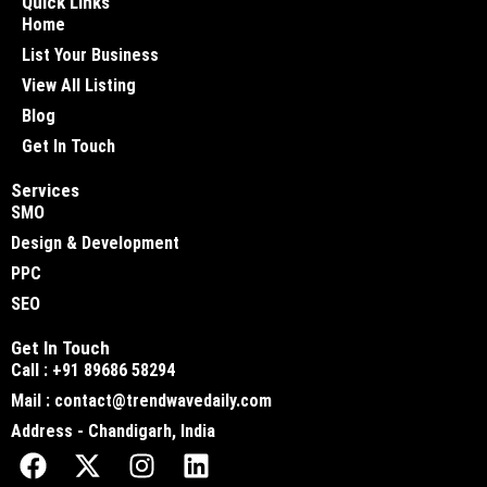
Quick Links
Home
List Your Business
View All Listing
Blog
Get In Touch
Services
SMO
Design & Development
PPC
SEO
Get In Touch
Call : +91 89686 58294
Mail : contact@trendwavedaily.com
Address - Chandigarh, India