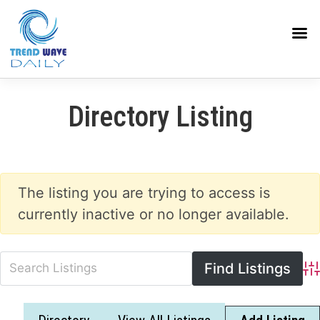
Directory Listing
The listing you are trying to access is
currently inactive or no longer available.
Adv