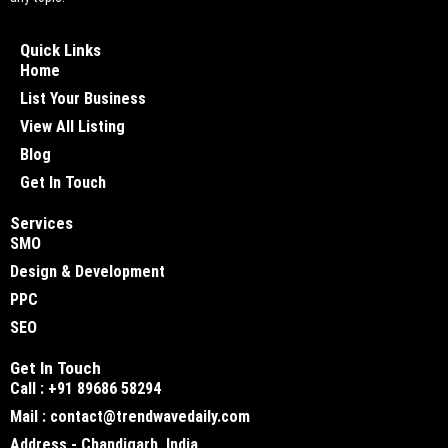
Quick Links
Home
List Your Business
View All Listing
Blog
Get In Touch
Services
SMO
Design & Development
PPC
SEO
Get In Touch
Call : +91 89686 58294
Mail : contact@trendwavedaily.com
Address - Chandigarh, India