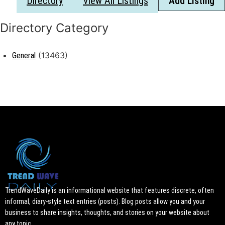
Directory
View All Listings
Add Listing
(13463)
General
TrendWaveDaily is an informational website that features discrete, often
informal, diary-style text entries (posts). Blog posts allow you and your
business to share insights, thoughts, and stories on your website about
any topic.