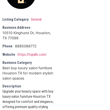
Listing Category
General
Business Address:
10510 Kinghurst Dr, Houston,
TX 77099
8885088772
Phone
Website
https://tspallc.com/
Business Category
Best buy luxury salon furniture
Houston TX for modern stylish
salon spaces
Description
Upgrade your beauty space with buy
luxury salon furniture Houston TX
designed for comfort and elegance,
offering premium quality styling