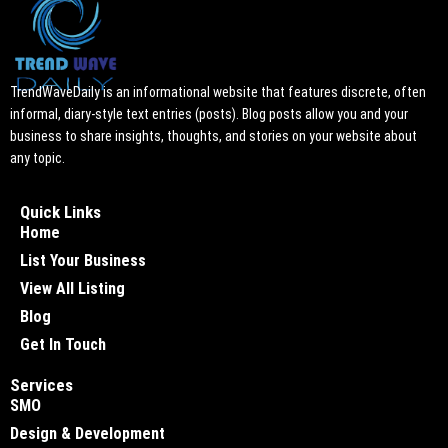
TrendWaveDaily is an informational website that features discrete, often
informal, diary-style text entries (posts). Blog posts allow you and your
business to share insights, thoughts, and stories on your website about
any topic.
Quick Links
Home
List Your Business
View All Listing
Blog
Get In Touch
Services
SMO
Design & Development