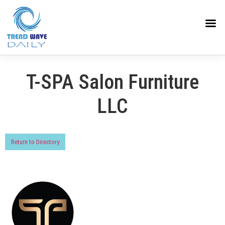
T-SPA Salon Furniture
LLC
Return to Directory