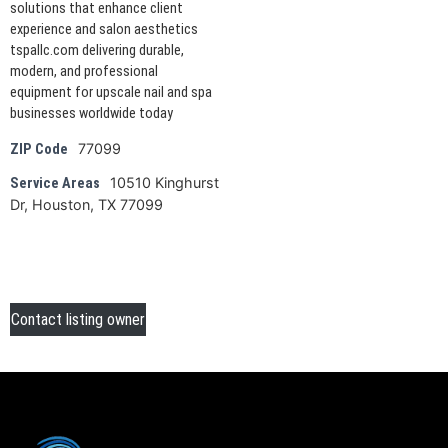
solutions that enhance client
experience and salon aesthetics
tspallc.com delivering durable,
modern, and professional
equipment for upscale nail and spa
businesses worldwide today
77099
ZIP Code
10510 Kinghurst
Service Areas
Dr, Houston, TX 77099
Contact listing owner