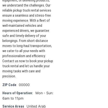
equipment, or delivering products,
we understand the challenges. Our
reliable pickup truck rental services
ensure a seamless and stress-free
moving experience. With a fleet of
well-maintained vehicles and
experienced drivers, we guarantee
safe and timely delivery of your
belongings. From short-distance
moves to long-haul transportation,
we cater to all your needs with
professionalism and efficiency.
Contact us now to book your pickup
truck rental and let us handle your
moving tasks with care and
precision.
00000
ZIP Code
Mon - Sun:
Hours of Operation:
6am to 11pm
United Arab
Service Areas