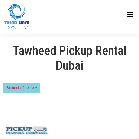
Tawheed Pickup Rental
Dubai
Return to Directory