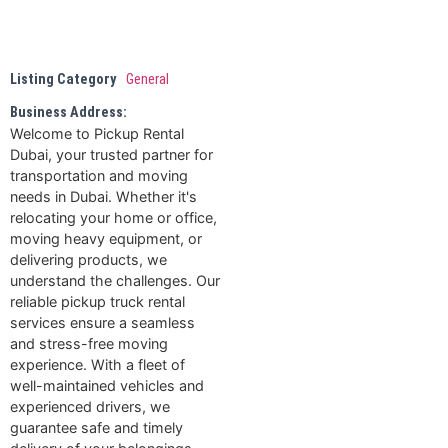
Listing Category
General
Business Address:
Welcome to Pickup Rental
Dubai, your trusted partner for
transportation and moving
needs in Dubai. Whether it's
relocating your home or office,
moving heavy equipment, or
delivering products, we
understand the challenges. Our
reliable pickup truck rental
services ensure a seamless
and stress-free moving
experience. With a fleet of
well-maintained vehicles and
experienced drivers, we
guarantee safe and timely