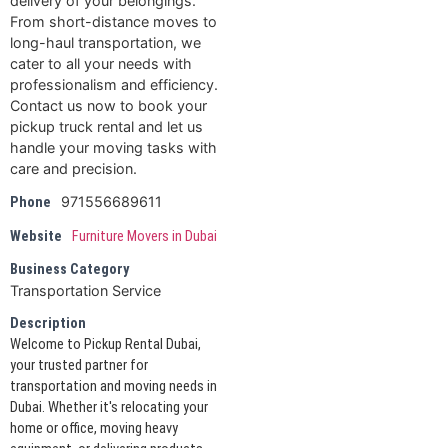
delivery of your belongings.
From short-distance moves to
long-haul transportation, we
cater to all your needs with
professionalism and efficiency.
Contact us now to book your
pickup truck rental and let us
handle your moving tasks with
care and precision.
971556689611
Phone
Website
Furniture Movers in Dubai
Business Category
Transportation Service
Description
Welcome to Pickup Rental Dubai,
your trusted partner for
transportation and moving needs in
Dubai. Whether it's relocating your
home or office, moving heavy