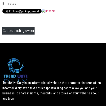
Emirates
Contact listing owner
TrendWaveDaily is an informational website that features discrete, often
informal, diary-style text entries (posts). Blog posts allow you and your
business to share insights, thoughts, and stories on your website about
any topic.