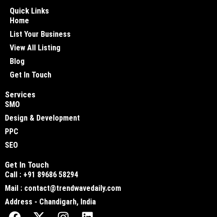
Quick Links
Home
List Your Business
View All Listing
Blog
Get In Touch
Services
SMO
Design & Development
PPC
SEO
Get In Touch
Call : +91 89686 58294
Mail : contact@trendwavedaily.com
Address - Chandigarh, India