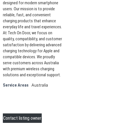
designed for modern smartphone
users. Our mission is to provide
reliable, fast, and convenient
charging products that enhance
everyday life and travel experiences.
At Tech On Door, we focus on
quality, compatibility, and customer
satisfaction by delivering advanced
charging technology for Apple and
compatible devices. We proudly
serve customers across Australia
with premium wireless charging
solutions and exceptional support.
Australia
Service Areas
Contact listing owner