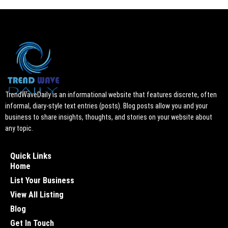
TrendWaveDaily is an informational website that features discrete, often
informal, diary-style text entries (posts). Blog posts allow you and your
business to share insights, thoughts, and stories on your website about
any topic.
Quick Links
Home
List Your Business
View All Listing
Blog
Get In Touch