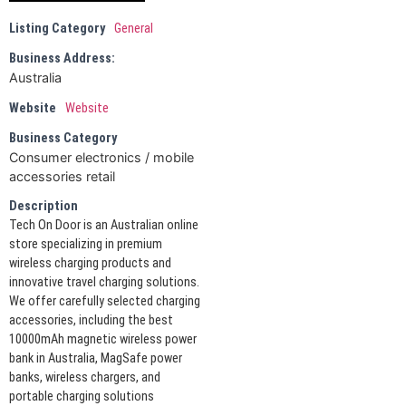
Listing Category
General
Business Address:
Australia
Website
Website
Business Category
Consumer electronics / mobile
accessories retail
Description
Tech On Door is an Australian online
store specializing in premium
wireless charging products and
innovative travel charging solutions.
We offer carefully selected charging
accessories, including the best
10000mAh magnetic wireless power
bank in Australia, MagSafe power
banks, wireless chargers, and
portable charging solutions