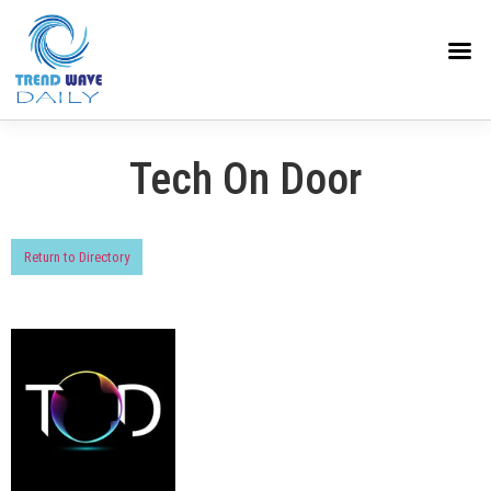
Tech On Door
Return to Directory