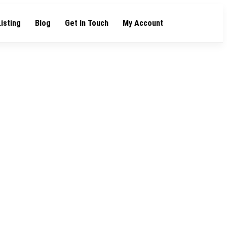
Listing
Blog
Get In Touch
My Account