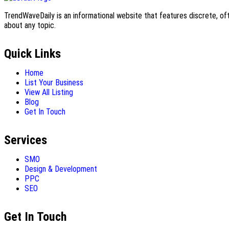
TrendWaveDaily is an informational website that features discrete, oft
about any topic.
Quick Links
Home
List Your Business
View All Listing
Blog
Get In Touch
Services
SMO
Design & Development
PPC
SEO
Get In Touch