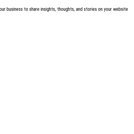
our business to share insights, thoughts, and stories on your website