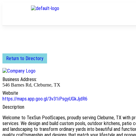
Return to Directory
Business Address:
546 Barnes Rd, Cleburne, TX
Website
https://maps.app.goo.gl/3v31iPsgyUGkJjdR6
Description
Welcome to TexSun PoolScapes, proudly serving Cleburne, TX with p
services. We design and build custom pools, outdoor kitchens, patio 
and landscaping to transform ordinary yards into beautiful and functi
quality craftsmanship and designs that match your lifestyle and proper