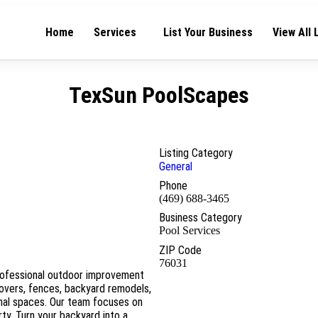
Home
Services
List Your Business
View All 
TexSun PoolScapes
Listing Category
General
Phone
(469) 688-3465
Business Category
Pool Services
ZIP Code
76031
rofessional outdoor improvement
covers, fences, backyard remodels,
onal spaces. Our team focuses on
ty. Turn your backyard into a