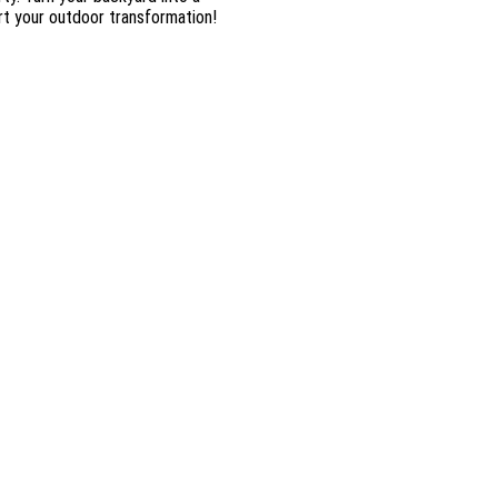
rt your outdoor transformation!