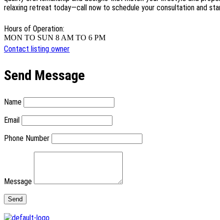
relaxing retreat today—call now to schedule your consultation and sta
Hours of Operation:
MON TO SUN 8 AM TO 6 PM
Contact listing owner
Send Message
Name
Email
Phone Number
Message