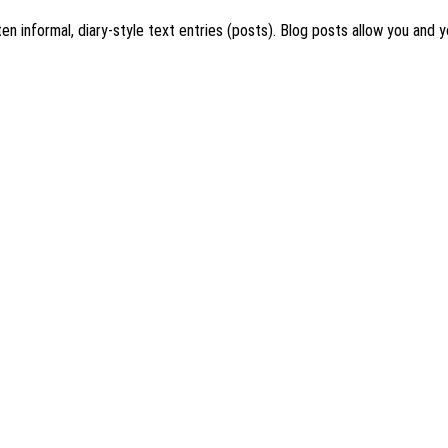
en informal, diary-style text entries (posts). Blog posts allow you and y