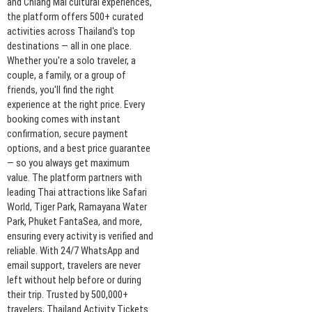
and Chiang Mai cultural experiences,
the platform offers 500+ curated
activities across Thailand's top
destinations — all in one place.
Whether you're a solo traveler, a
couple, a family, or a group of
friends, you'll find the right
experience at the right price. Every
booking comes with instant
confirmation, secure payment
options, and a best price guarantee
— so you always get maximum
value. The platform partners with
leading Thai attractions like Safari
World, Tiger Park, Ramayana Water
Park, Phuket FantaSea, and more,
ensuring every activity is verified and
reliable. With 24/7 WhatsApp and
email support, travelers are never
left without help before or during
their trip. Trusted by 500,000+
travelers, Thailand Activity Tickets