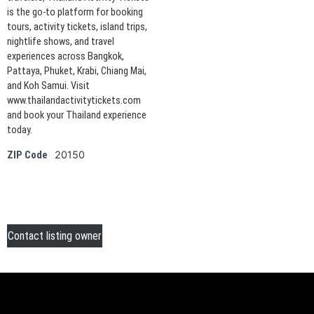
is the go-to platform for booking
tours, activity tickets, island trips,
nightlife shows, and travel
experiences across Bangkok,
Pattaya, Phuket, Krabi, Chiang Mai,
and Koh Samui. Visit
www.thailandactivitytickets.com
and book your Thailand experience
today.
20150
ZIP Code
Contact listing owner