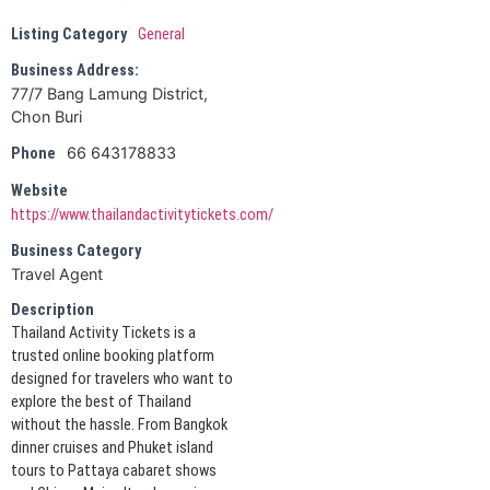
Listing Category
General
Business Address:
77/7 Bang Lamung District,
Chon Buri
66 643178833
Phone
Website
https://www.thailandactivitytickets.com/
Business Category
Travel Agent
Description
Thailand Activity Tickets is a
trusted online booking platform
designed for travelers who want to
explore the best of Thailand
without the hassle. From Bangkok
dinner cruises and Phuket island
tours to Pattaya cabaret shows