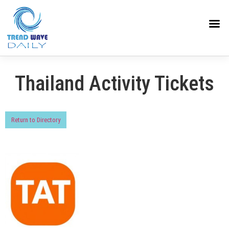
Thailand Activity Tickets
Return to Directory