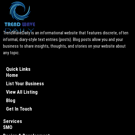
TrendWaveDaily is an informational website that features discrete, often
informal, diary-style text entries (posts). Blog posts allow you and your
business to share insights, thoughts, and stories on your website about
any topic.
Quick Links
Home
List Your Business
View All Listing
Blog
Get In Touch
Services
SMO