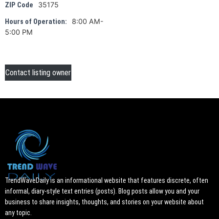
35175
ZIP Code
8:00 AM-
Hours of Operation:
5:00 PM
Contact listing owner
TrendWaveDaily is an informational website that features discrete, often
informal, diary-style text entries (posts). Blog posts allow you and your
business to share insights, thoughts, and stories on your website about
any topic.