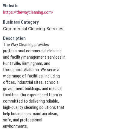
Website
https://thewaycleaning.com/
Business Category
Commercial Cleaning Services
Description
The Way Cleaning provides
professional commercial cleaning
and facility management services in
Huntsville, Birmingham, and
throughout Alabama. We serve a
wide range of facilities, including
offices, industrial sites, schools,
government buildings, and medical
facilities. Our experienced team is
committed to delivering reliable,
high-quality cleaning solutions that
help businesses maintain clean,
safe, and professional
environments.