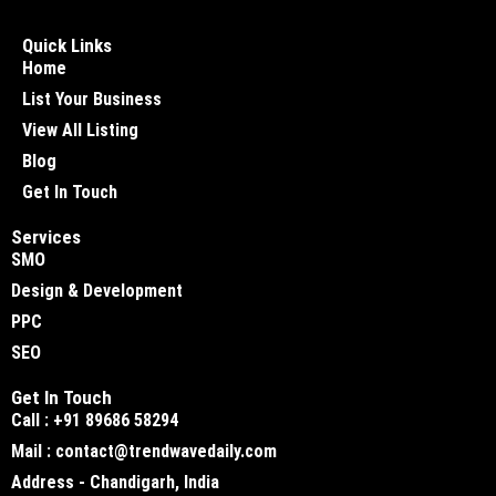
Quick Links
Home
List Your Business
View All Listing
Blog
Get In Touch
Services
SMO
Design & Development
PPC
SEO
Get In Touch
Call : +91 89686 58294
Mail : contact@trendwavedaily.com
Address - Chandigarh, India