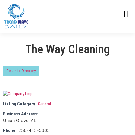
The Way Cleaning
Return to Directory
Listing Category
General
Business Address:
Union Grove, AL
256-445-5665
Phone