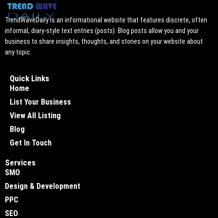
TrendWaveDaily is an informational website that features discrete, often
informal, diary-style text entries (posts). Blog posts allow you and your
business to share insights, thoughts, and stories on your website about
any topic.
Quick Links
Home
List Your Business
View All Listing
Blog
Get In Touch
Services
SMO
Design & Development
PPC
SEO