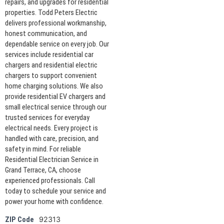
repairs, and upgrades for residential
properties. Todd Peters Electric
delivers professional workmanship,
honest communication, and
dependable service on every job. Our
services include residential car
chargers and residential electric
chargers to support convenient
home charging solutions. We also
provide residential EV chargers and
small electrical service through our
trusted services for everyday
electrical needs. Every project is
handled with care, precision, and
safety in mind. For reliable
Residential Electrician Service in
Grand Terrace, CA, choose
experienced professionals. Call
today to schedule your service and
power your home with confidence.
92313
ZIP Code