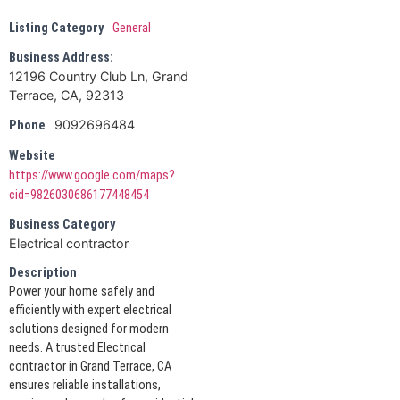
Listing Category
General
Business Address:
12196 Country Club Ln, Grand
Terrace, CA, 92313
9092696484
Phone
Website
https://www.google.com/maps?
cid=9826030686177448454
Business Category
Electrical contractor
Description
Power your home safely and
efficiently with expert electrical
solutions designed for modern
needs. A trusted Electrical
contractor in Grand Terrace, CA
ensures reliable installations,