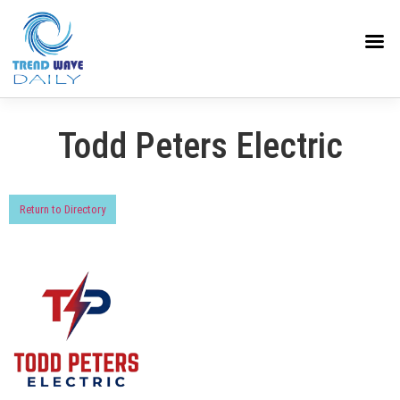
Todd Peters Electric
Return to Directory