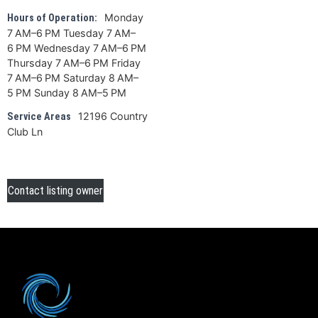
Monday
Hours of Operation:
7 AM–6 PM Tuesday 7 AM–
6 PM Wednesday 7 AM–6 PM
Thursday 7 AM–6 PM Friday
7 AM–6 PM Saturday 8 AM–
5 PM Sunday 8 AM–5 PM
12196 Country
Service Areas
Club Ln
Contact listing owner