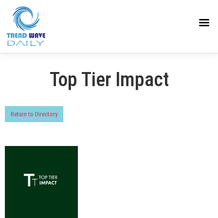
Top Tier Impact
Return to Directory