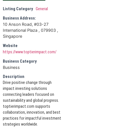
Listing Category
General
Business Address:
10 Anson Road, #03-27
International Plaza , 079903 ,
Singapore
Website
https://www.toptierimpact.com/
Business Category
Business
Description
Drive positive change through
impact investing solutions
connecting leaders focused on
sustainability and global progress.
toptierimpact.com supports
collaboration, innovation, and best
practices for impactful investment
strategies worldwide.