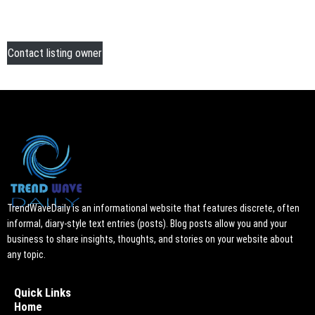
Contact listing owner
TrendWaveDaily is an informational website that features discrete, often
informal, diary-style text entries (posts). Blog posts allow you and your
business to share insights, thoughts, and stories on your website about
any topic.
Quick Links
Home