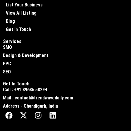
List Your Business
View All Listing
Blog
Get In Touch
Services
SMO
Design & Development
PPC
SEO
Get In Touch
Call : +91 89686 58294
Mail : contact@trendwavedaily.com
Address - Chandigarh, India