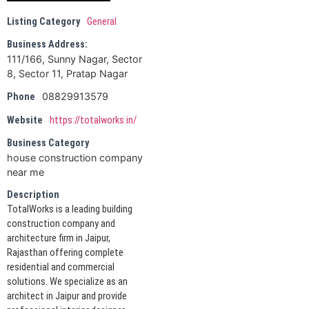
Listing Category
General
Business Address:
111/166, Sunny Nagar, Sector
8, Sector 11, Pratap Nagar
08829913579
Phone
Website
https://totalworks.in/
Business Category
house construction company
near me
Description
TotalWorks is a leading building
construction company and
architecture firm in Jaipur,
Rajasthan offering complete
residential and commercial
solutions. We specialize as an
architect in Jaipur and provide