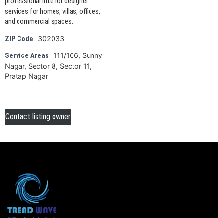
professional interior designer
services for homes, villas, offices,
and commercial spaces.
302033
ZIP Code
111/166, Sunny
Service Areas
Nagar, Sector 8, Sector 11,
Pratap Nagar
Contact listing owner