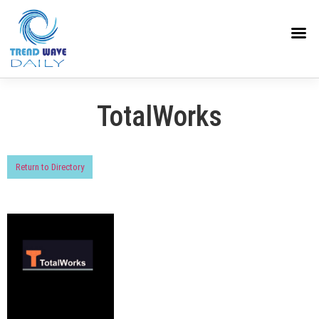
TotalWorks
Return to Directory