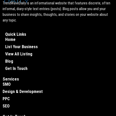
TrendWaveDaily is an informational website that features discrete, often
informal, diary-style text entries (posts). Blog posts allow you and your
business to share insights, thoughts, and stories on your website about
any topic.
Quick Links
Home
List Your Business
View All Listing
Blog
Get In Touch
Services
SMO
Design & Development
PPC
SEO