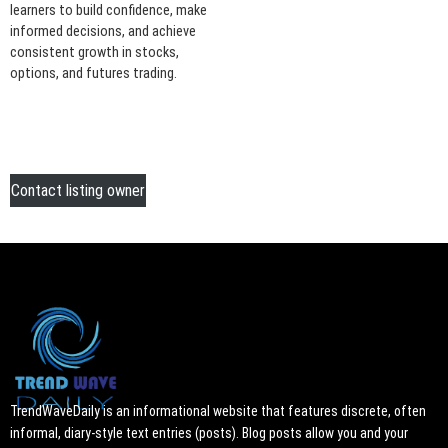
learners to build confidence, make
informed decisions, and achieve
consistent growth in stocks,
options, and futures trading.
Contact listing owner
TrendWaveDaily is an informational website that features discrete, often
informal, diary-style text entries (posts). Blog posts allow you and your