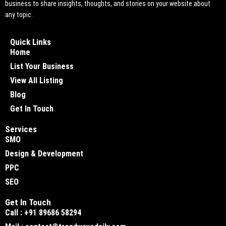
business to share insights, thoughts, and stories on your website about
any topic.
Quick Links
Home
List Your Business
View All Listing
Blog
Get In Touch
Services
SMO
Design & Development
PPC
SEO
Get In Touch
Call : +91 89686 58294