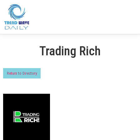
Trading Rich
Return to Directory