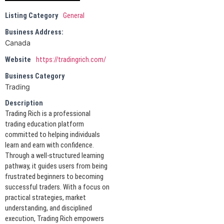
Listing Category
General
Business Address:
Canada
Website
https://tradingrich.com/
Business Category
Trading
Description
Trading Rich is a professional
trading education platform
committed to helping individuals
learn and earn with confidence.
Through a well-structured learning
pathway, it guides users from being
frustrated beginners to becoming
successful traders. With a focus on
practical strategies, market
understanding, and disciplined
execution, Trading Rich empowers