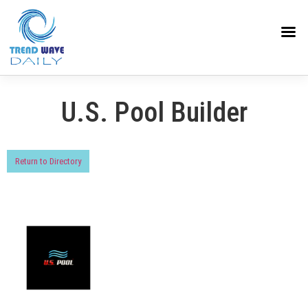
U.S. Pool Builder
Return to Directory