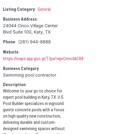
Listing Category
General
Business Address:
24044 Cinco Village Center
Blvd Suite 100, Katy, TX
(281) 944-8888
Phone
Website
https://maps.app.goo.gl/T3pa1wprCmvcbkCR8
Business Category
Swimming pool contractor
Description
Welcome to your go-to choice for
expert pool building in Katy, TX. U.S.
Pool Builder specializes in inground
gunite concrete pools with a focus
on high-quality new construction,
delivering durable and custom-
designed swimming spaces without