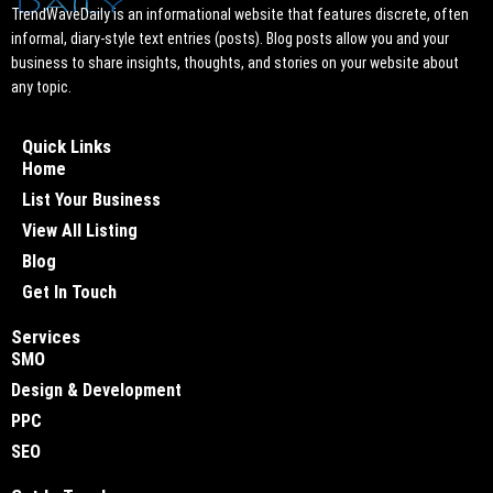
TrendWaveDaily is an informational website that features discrete, often
informal, diary-style text entries (posts). Blog posts allow you and your
business to share insights, thoughts, and stories on your website about
any topic.
Quick Links
Home
List Your Business
View All Listing
Blog
Get In Touch
Services
SMO
Design & Development
PPC
SEO