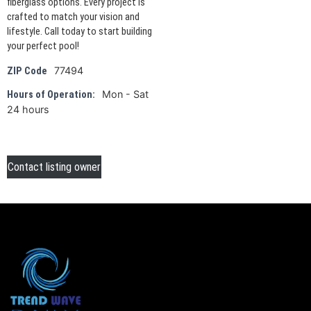
fiberglass options. Every project is
crafted to match your vision and
lifestyle. Call today to start building
your perfect pool!
77494
ZIP Code
Mon - Sat
Hours of Operation:
24 hours
Contact listing owner