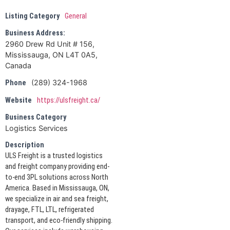
Listing Category
General
Business Address:
2960 Drew Rd Unit # 156,
Mississauga, ON L4T 0A5,
Canada
(289) 324-1968
Phone
Website
https://ulsfreight.ca/
Business Category
Logistics Services
Description
ULS Freight is a trusted logistics
and freight company providing end-
to-end 3PL solutions across North
America. Based in Mississauga, ON,
we specialize in air and sea freight,
drayage, FTL, LTL, refrigerated
transport, and eco-friendly shipping.