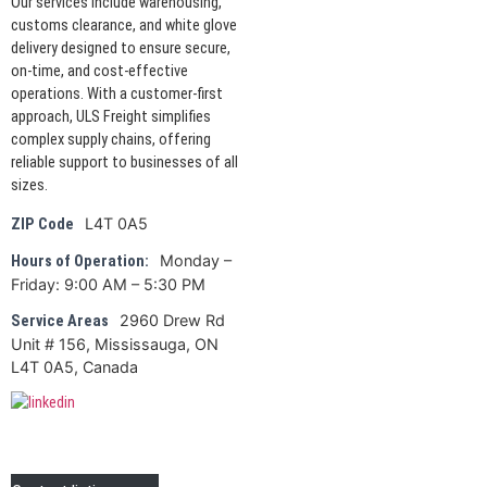
Our services include warehousing,
customs clearance, and white glove
delivery designed to ensure secure,
on-time, and cost-effective
operations. With a customer-first
approach, ULS Freight simplifies
complex supply chains, offering
reliable support to businesses of all
sizes.
L4T 0A5
ZIP Code
Monday –
Hours of Operation:
Friday: 9:00 AM – 5:30 PM
2960 Drew Rd
Service Areas
Unit # 156, Mississauga, ON
L4T 0A5, Canada