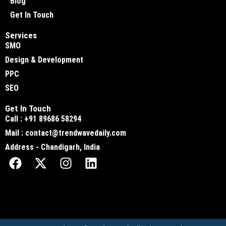
Blog
Get In Touch
Services
SMO
Design & Development
PPC
SEO
Get In Touch
Call : +91 89686 58294
Mail : contact@trendwavedaily.com
Address - Chandigarh, India