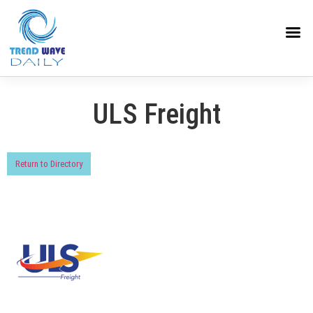
ULS Freight
Return to Directory