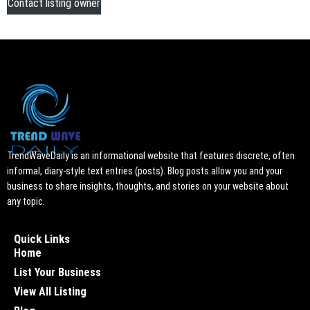
Contact listing owner
TrendWaveDaily is an informational website that features discrete, often
informal, diary-style text entries (posts). Blog posts allow you and your
business to share insights, thoughts, and stories on your website about
any topic.
Quick Links
Home
List Your Business
View All Listing