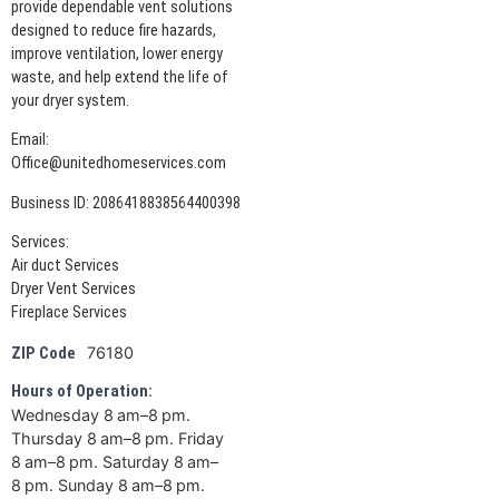
provide dependable vent solutions
designed to reduce fire hazards,
improve ventilation, lower energy
waste, and help extend the life of
your dryer system.
Email:
Office@unitedhomeservices.com
Business ID: 2086418838564400398
Services:
Air duct Services
Dryer Vent Services
Fireplace Services
76180
ZIP Code
Hours of Operation:
Wednesday 8 am–8 pm.
Thursday 8 am–8 pm. Friday
8 am–8 pm. Saturday 8 am–
8 pm. Sunday 8 am–8 pm.