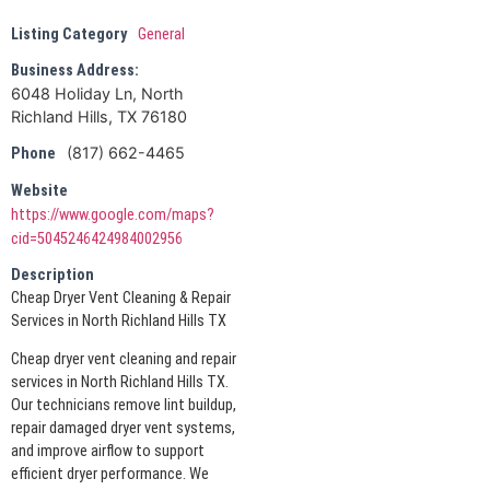
Listing Category
General
Business Address:
6048 Holiday Ln, North
Richland Hills, TX 76180
(817) 662-4465
Phone
Website
https://www.google.com/maps?
cid=5045246424984002956
Description
Cheap Dryer Vent Cleaning & Repair
Services in North Richland Hills TX
Cheap dryer vent cleaning and repair
services in North Richland Hills TX.
Our technicians remove lint buildup,
repair damaged dryer vent systems,
and improve airflow to support
efficient dryer performance. We