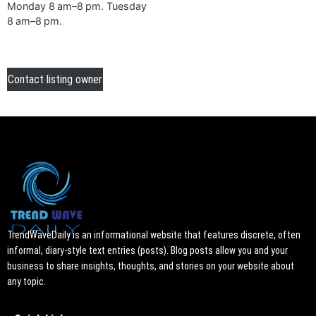
Monday 8 am–8 pm. Tuesday
8 am–8 pm.
Contact listing owner
TrendWaveDaily is an informational website that features discrete, often
informal, diary-style text entries (posts). Blog posts allow you and your
business to share insights, thoughts, and stories on your website about
any topic.