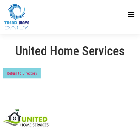
United Home Services
Return to Directory