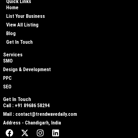
Quick Links
Home
List Your Business
View All Listing
Blog
Get In Touch
Services
SMO
Design & Development
PPC
SEO
Get In Touch
Call : +91 89686 58294
Mail : contact@trendwavedaily.com
Address - Chandigarh, India