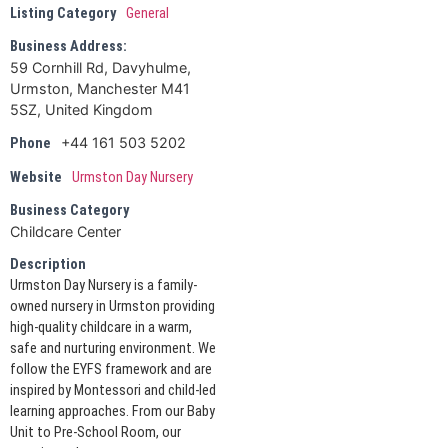
Listing Category
General
Business Address:
59 Cornhill Rd, Davyhulme,
Urmston, Manchester M41
5SZ, United Kingdom
+44 161 503 5202
Phone
Website
Urmston Day Nursery
Business Category
Childcare Center
Description
Urmston Day Nursery is a family-
owned nursery in Urmston providing
high-quality childcare in a warm,
safe and nurturing environment. We
follow the EYFS framework and are
inspired by Montessori and child-led
learning approaches. From our Baby
Unit to Pre-School Room, our