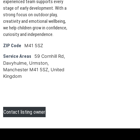
experienced team supports every
stage of early development. With a
strong focus on outdoor play,
creativity and emotional wellbeing,
we help children grow in confidence,
curiosity and independence.
M41 5SZ
ZIP Code
59 Cornhill Rd,
Service Areas
Davyhulme, Urmston,
Manchester M41 5SZ, United
Kingdom
Contact listing owner