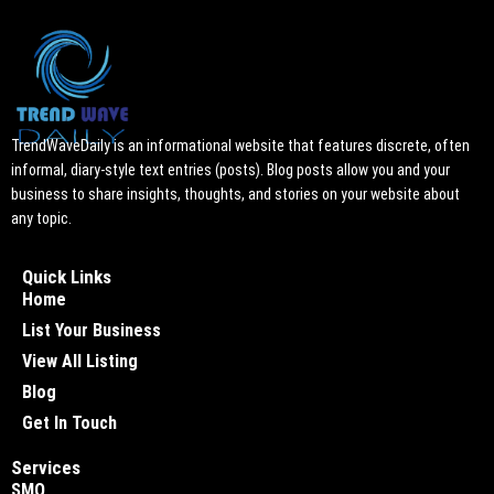
TrendWaveDaily is an informational website that features discrete, often
informal, diary-style text entries (posts). Blog posts allow you and your
business to share insights, thoughts, and stories on your website about
any topic.
Quick Links
Home
List Your Business
View All Listing
Blog
Get In Touch
Services
SMO