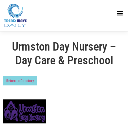
Urmston Day Nursery –
Day Care & Preschool
Return to Directory