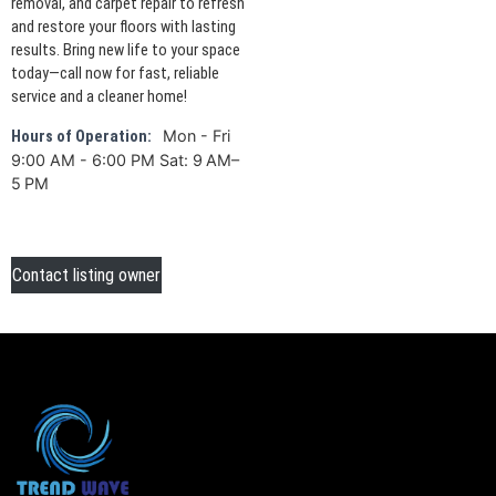
removal, and carpet repair to refresh
and restore your floors with lasting
results. Bring new life to your space
today—call now for fast, reliable
service and a cleaner home!
Mon - Fri
Hours of Operation:
9:00 AM - 6:00 PM Sat: 9 AM–
5 PM
Contact listing owner