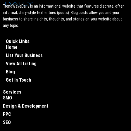
TrendWaveDaily is an informational website that features discrete, often
informal, diary-style text entries (posts). Blog posts allow you and your
business to share insights, thoughts, and stories on your website about
any topic.
Quick Links
Home
List Your Business
View All Listing
Blog
Get In Touch
Services
SMO
Design & Development
PPC
SEO