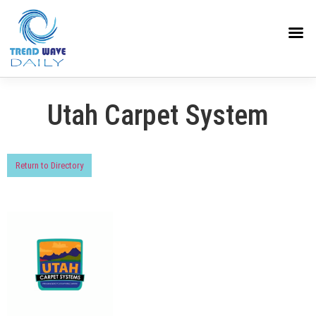
Utah Carpet System
Return to Directory