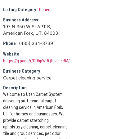
Listing Category
General
Business Address:
197 N 350 W St APT B,
American Fork, UT, 84003
(435) 334-3739
Phone
Website
https://g.page/r/CUhpWRQUtJqIEBM/
Business Category
Carpet cleaning service
Description
Welcome to Utah Carpet System,
delivering professional carpet
cleaning service in American Fork,
UT for homes and businesses. We
provide carpet stretching,
upholstery cleaning, carpet cleaning,
tile and grout services, pet odor