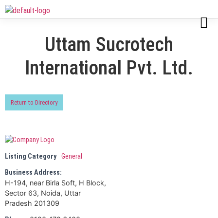
Uttam Sucrotech
International Pvt. Ltd.
Return to Directory
Listing Category
General
Business Address:
H-194, near Birla Soft, H Block,
Sector 63, Noida, Uttar
Pradesh 201309