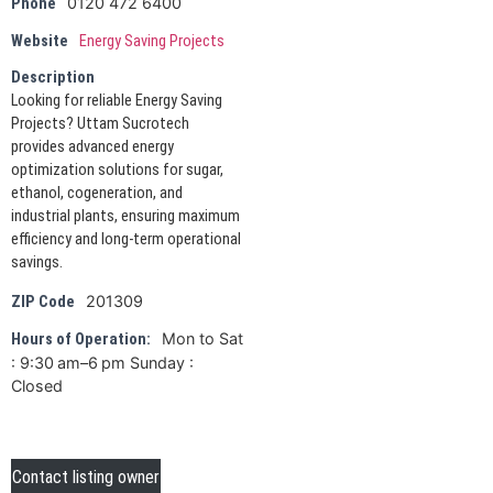
0120 472 6400
Phone
Website
Energy Saving Projects
Description
Looking for reliable Energy Saving
Projects? Uttam Sucrotech
provides advanced energy
optimization solutions for sugar,
ethanol, cogeneration, and
industrial plants, ensuring maximum
efficiency and long-term operational
savings.
201309
ZIP Code
Mon to Sat
Hours of Operation:
: 9:30 am–6 pm Sunday :
Closed
Contact listing owner