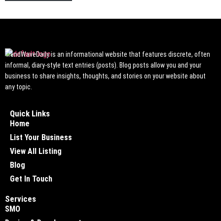
TrendWaveDaily is an informational website that features discrete, often
informal, diary-style text entries (posts). Blog posts allow you and your
business to share insights, thoughts, and stories on your website about
any topic.
Quick Links
Home
List Your Business
View All Listing
Blog
Get In Touch
Services
SMO