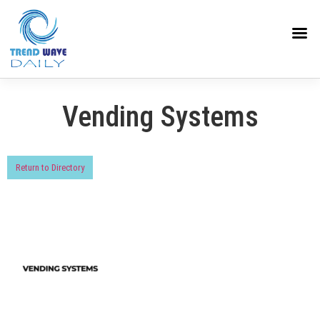
Vending Systems
Return to Directory