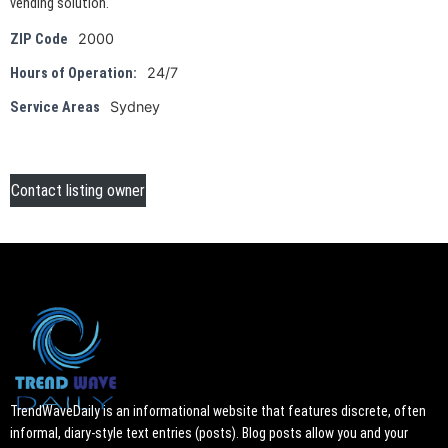
vending solution.
2000
ZIP Code
24/7
Hours of Operation:
Sydney
Service Areas
Contact listing owner
TrendWaveDaily is an informational website that features discrete, often
informal, diary-style text entries (posts). Blog posts allow you and your