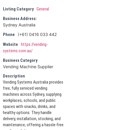
Listing Category
General
Business Address:
Sydney Australia
(+61) 0416 033 442
Phone
Website
https://vending-
systems.com.au/
Business Category
Vending Machine Supplier
Description
Vending Systems Australia provides
free, fully serviced vending
machines across Sydney, supplying
workplaces, schools, and public
spaces with snacks, drinks, and
healthy options. They handle
delivery, installation, stocking, and
maintenance, offering a hassle-free