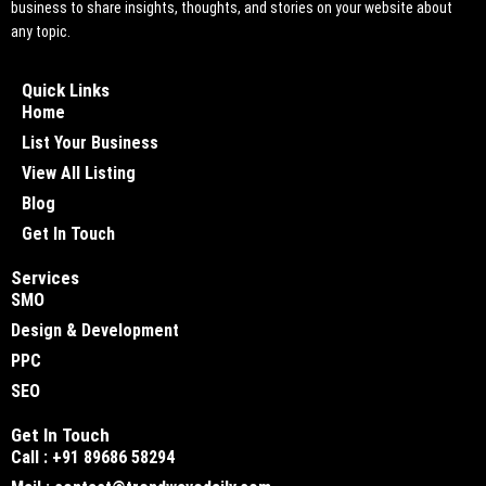
business to share insights, thoughts, and stories on your website about
any topic.
Quick Links
Home
List Your Business
View All Listing
Blog
Get In Touch
Services
SMO
Design & Development
PPC
SEO
Get In Touch
Call : +91 89686 58294