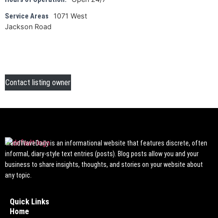
1071 West
Service Areas
Jackson Road
Contact listing owner
TrendWaveDaily is an informational website that features discrete, often
informal, diary-style text entries (posts). Blog posts allow you and your
business to share insights, thoughts, and stories on your website about
any topic.
Quick Links
Home