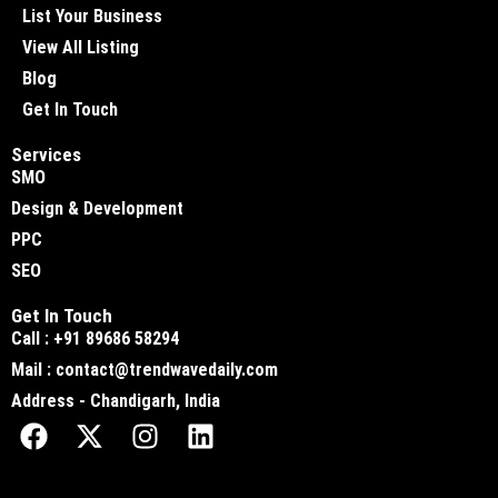
List Your Business
View All Listing
Blog
Get In Touch
Services
SMO
Design & Development
PPC
SEO
Get In Touch
Call : +91 89686 58294
Mail : contact@trendwavedaily.com
Address - Chandigarh, India