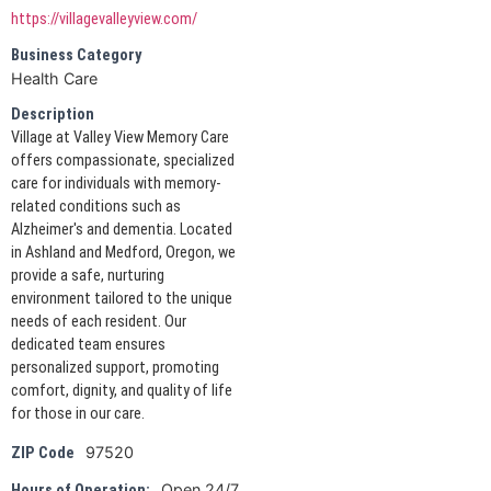
https://villagevalleyview.com/
Business Category
Health Care
Description
Village at Valley View Memory Care
offers compassionate, specialized
care for individuals with memory-
related conditions such as
Alzheimer's and dementia. Located
in Ashland and Medford, Oregon, we
provide a safe, nurturing
environment tailored to the unique
needs of each resident. Our
dedicated team ensures
personalized support, promoting
comfort, dignity, and quality of life
for those in our care.
97520
ZIP Code
Open 24/7
Hours of Operation: