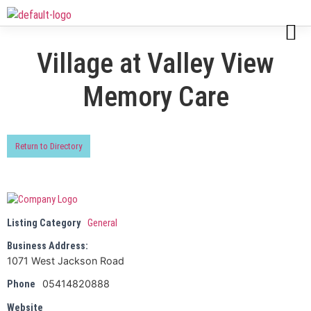
Village at Valley View
Memory Care
Return to Directory
Listing Category
General
Business Address:
1071 West Jackson Road
05414820888
Phone
Website