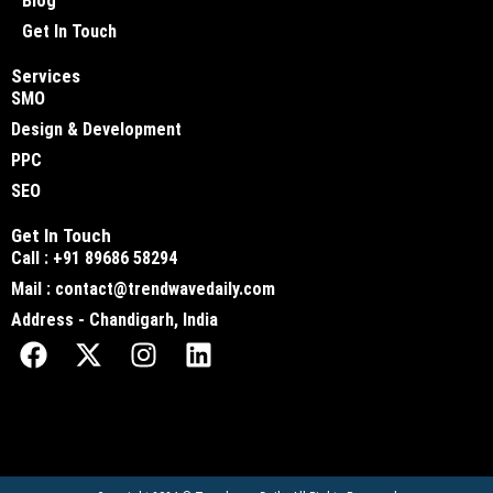
Blog
Get In Touch
Services
SMO
Design & Development
PPC
SEO
Get In Touch
Call : +91 89686 58294
Mail : contact@trendwavedaily.com
Address - Chandigarh, India