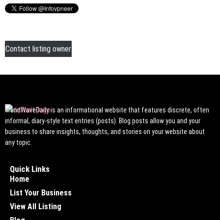
Contact listing owner
TrendWaveDaily is an informational website that features discrete, often
informal, diary-style text entries (posts). Blog posts allow you and your
business to share insights, thoughts, and stories on your website about
any topic.
Quick Links
Home
List Your Business
View All Listing