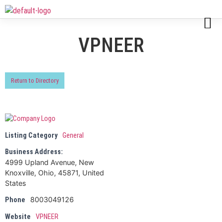
VPNEER
Return to Directory
Listing Category
General
Business Address:
4999 Upland Avenue, New
Knoxville, Ohio, 45871, United
States
8003049126
Phone
Website
VPNEER