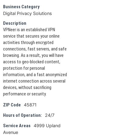
Business Category
Digital Privacy Solutions
Description
VPNeer is an established VPN
service that secures your online
activities through encrypted
connections, fast servers, and safe
browsing. As a result, you will have
access to geo-blocked content,
protection for personal
information, and a fast anonymized
internet connection across several
devices, without sacrificing
performance or security.
45871
ZIP Code
24/7
Hours of Operation:
4999 Upland
Service Areas
Avenue