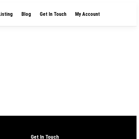
Listing
Blog
Get In Touch
My Account
Get In Touch