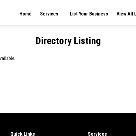
Home
Services
List Your Business
View All 
Directory Listing
vailable.
Quick Links
Services