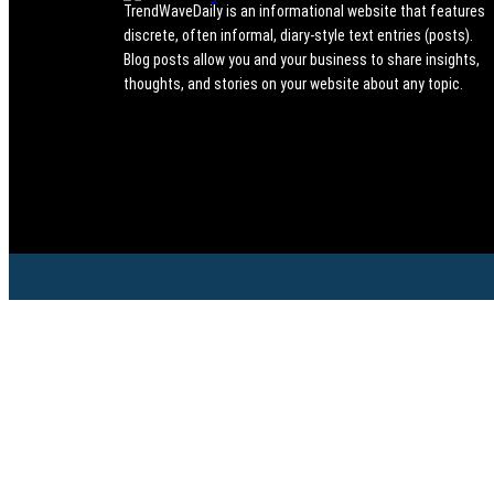
TrendWaveDaily is an informational website that features
discrete, often informal, diary-style text entries (posts).
Blog posts allow you and your business to share insights,
thoughts, and stories on your website about any topic.