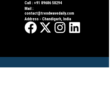
Call : +91 89686 58294
Mail :
contact@trendwavedaily.com
Address - Chandigarh, India