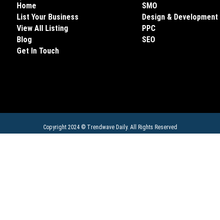
Home
SMO
List Your Business
Design & Development
View All Listing
PPC
Blog
SEO
Get In Touch
Copyright 2024 ©
Trendwave Daily
. All Rights Reserved