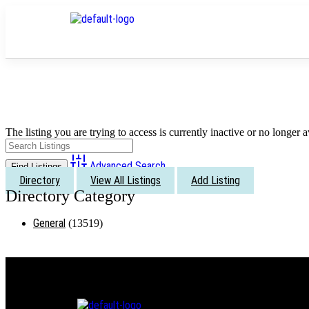
The listing you are trying to access is currently inactive or no longer a
Advanced Search
Directory
View All Listings
Add Listing
General
(13519)