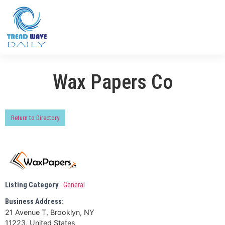
Wax Papers Co
Return to Directory
Listing Category
General
Business Address:
21 Avenue T, Brooklyn, NY
11223, United States