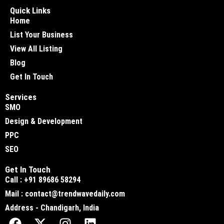
Quick Links
Home
List Your Business
View All Listing
Blog
Get In Touch
Services
SMO
Design & Development
PPC
SEO
Get In Touch
Call : +91 89686 58294
Mail : contact@trendwavedaily.com
Address - Chandigarh, India