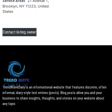
21 Avenue T,
Service Areas
Brooklyn, NY 11223, United
States
Contact listing owner
TrendWaveDaily is an informational website that features discrete, often
informal, diary-style text entries (posts). Blog posts allow you and your
business to share insights, thoughts, and stories on your website about
any topic.