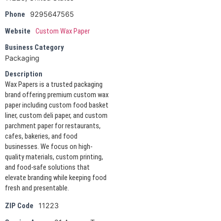
9295647565
Phone
Website
Custom Wax Paper
Business Category
Packaging
Description
Wax Papers is a trusted packaging
brand offering premium custom wax
paper including custom food basket
liner, custom deli paper, and custom
parchment paper for restaurants,
cafes, bakeries, and food
businesses. We focus on high-
quality materials, custom printing,
and food-safe solutions that
elevate branding while keeping food
fresh and presentable.
11223
ZIP Code