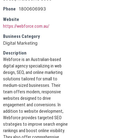
1800606993
Phone
Website
https://webforce.com.au/
Business Category
Digital Marketing
Description
Webforce is an Australian-based
digital agency specializing in web
design, SEO, and online marketing
solutions tailored for small to
medium-sized businesses. Their
team offers modern, responsive
websites designed to drive
engagement and conversions. In
addition to website development,
Webforce provides targeted SEO
strategies to improve search engine
rankings and boost online visibility.
They also offer comprehensive