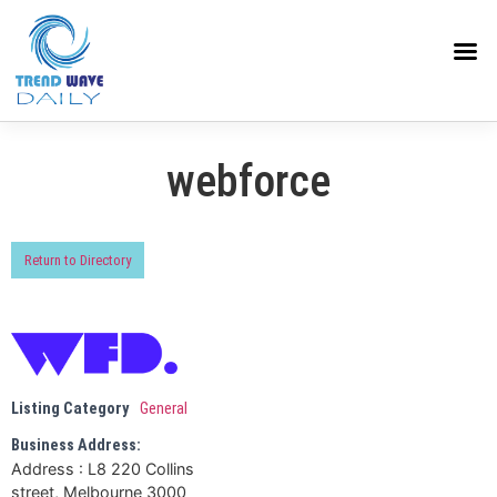
webforce
Return to Directory
Listing Category
General
Business Address:
Address : L8 220 Collins
street, Melbourne 3000