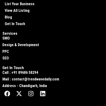
List Your Business
View All Listing
Blog
Get In Touch
Services
SMO
Design & Development
PPC
SEO
Get In Touch
Call : +91 89686 58294
Mail : contact@trendwavedaily.com
Address - Chandigarh, India