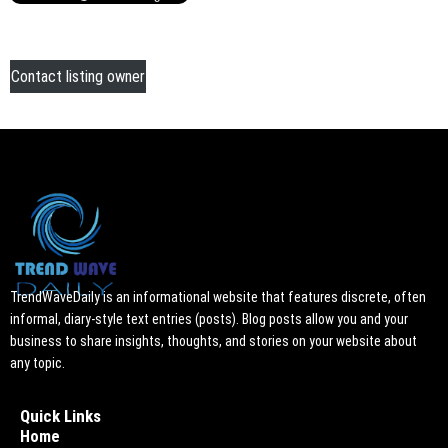
Contact listing owner
TrendWaveDaily is an informational website that features discrete, often
informal, diary-style text entries (posts). Blog posts allow you and your
business to share insights, thoughts, and stories on your website about
any topic.
Quick Links
Home