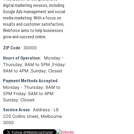
digital marketing services, including
Google Ads management and social
media marketing. With a focus on
results and customer satisfaction,
Webforce aims to help businesses
grow and succeed online.
30000
ZIP Code
Monday -
Hours of Operation:
Thursday: 9AM to 5PM ,Friday:
9AM to 4PM ,Sunday: Closed
Payment Methods Accepted
Monday - Thursday: 9AM to
5PM Friday: 9AM to 4PM
Sunday: Closed
Address : L8
Service Areas
220 Collins street, Melbourne
3000