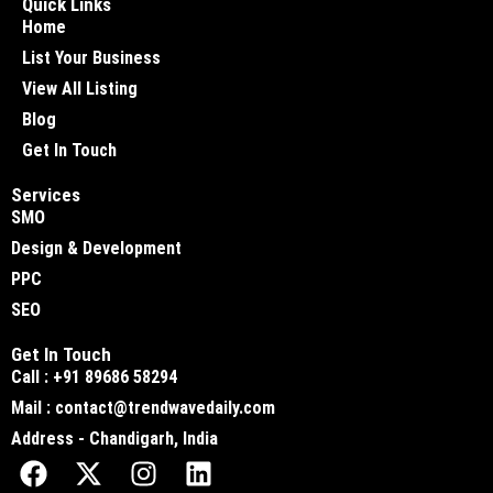
Quick Links
Home
List Your Business
View All Listing
Blog
Get In Touch
Services
SMO
Design & Development
PPC
SEO
Get In Touch
Call : +91 89686 58294
Mail : contact@trendwavedaily.com
Address - Chandigarh, India