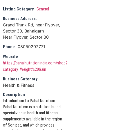
Listing Category
General
Business Address:
Grand Trunk Rd, near Flyover,
Sector 30, Bahalgarh
Near Flyover, Sector 30
08059202771
Phone
Website
https://pahalnutritionindia.com/shop?
category=Weight%20Gain
Business Category
Health & Fitness
Description
Introduction to Pahal Nutrition:
Pahal Nutrition is a nutrition brand
specializing in health and fitness
supplements available in the region
of Sonipat, and which provides