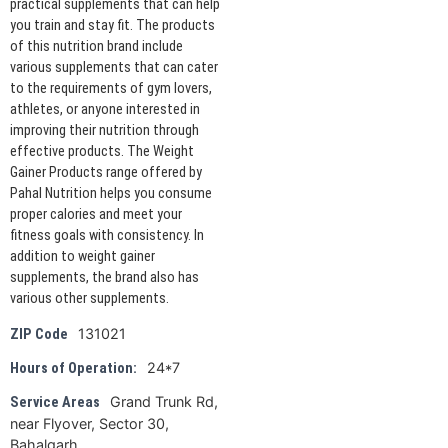
practical supplements that can help
you train and stay fit. The products
of this nutrition brand include
various supplements that can cater
to the requirements of gym lovers,
athletes, or anyone interested in
improving their nutrition through
effective products. The Weight
Gainer Products range offered by
Pahal Nutrition helps you consume
proper calories and meet your
fitness goals with consistency. In
addition to weight gainer
supplements, the brand also has
various other supplements.
131021
ZIP Code
24*7
Hours of Operation:
Grand Trunk Rd,
Service Areas
near Flyover, Sector 30,
Bahalgarh