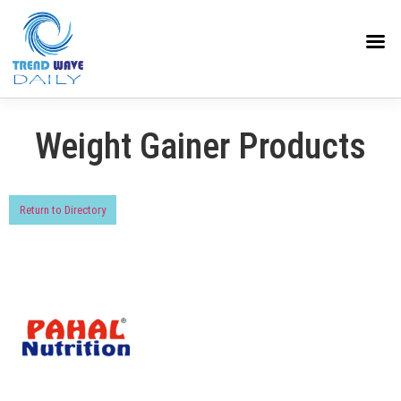
Weight Gainer Products
Return to Directory