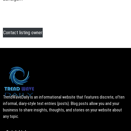
Contact listing owner
TrendWaveDaily is an informational website that features discrete, often
informal, diary-style text entries (posts). Blog posts allow you and your
business to share insights, thoughts, and stories on your website about
any topic.