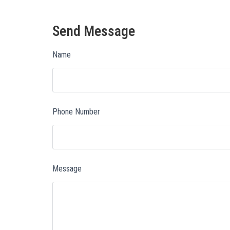
Send Message
Name
Phone Number
Message