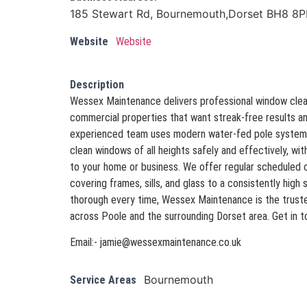
185 Stewart Rd, Bournemouth,Dorset BH8 8P
Website
Website
Description
Wessex Maintenance delivers professional window clean
commercial properties that want streak-free results an
experienced team uses modern water-fed pole systems
clean windows of all heights safely and effectively, wi
to your home or business. We offer regular scheduled c
covering frames, sills, and glass to a consistently high 
thorough every time, Wessex Maintenance is the truste
across Poole and the surrounding Dorset area. Get in t
Email:- jamie@wessexmaintenance.co.uk
Bournemouth
Service Areas