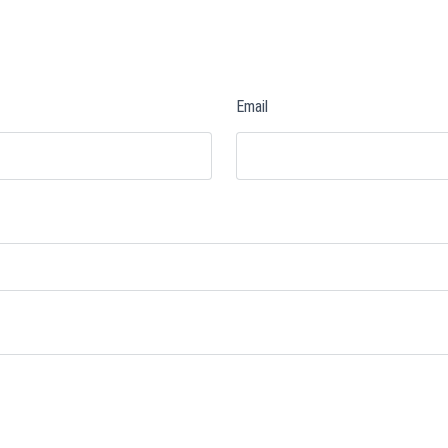
Email