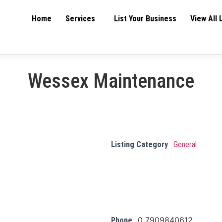
Home
Services
List Your Business
View All 
Wessex Maintenance
Listing Category
General
0 7909840612
Phone