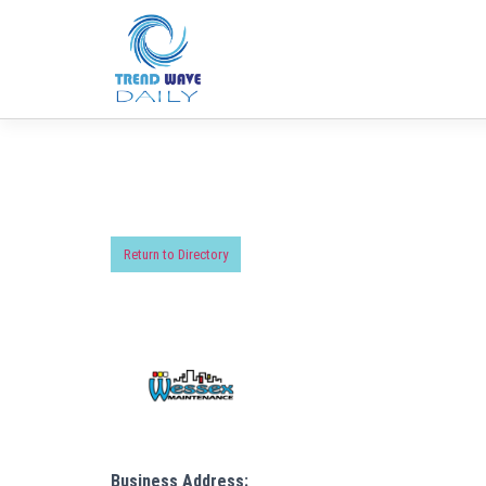
Return to Directory
Business Address: