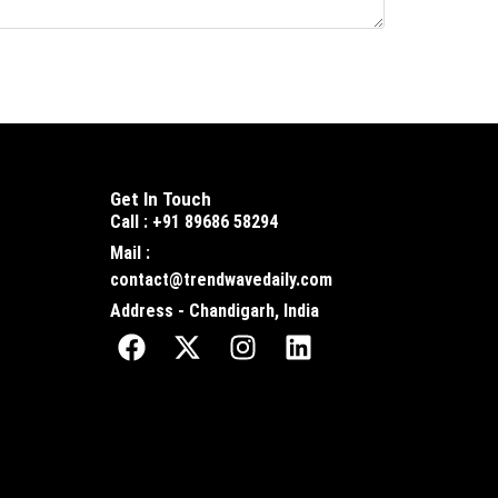
Get In Touch
Call : +91 89686 58294
Mail :
contact@trendwavedaily.com
Address - Chandigarh, India