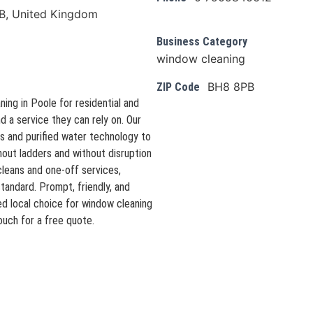
B, United Kingdom
Business Category
window cleaning
BH8 8PB
ZIP Code
ing in Poole for residential and
d a service they can rely on. Our
 and purified water technology to
thout ladders and without disruption
leans and one-off services,
standard. Prompt, friendly, and
d local choice for window cleaning
ouch for a free quote.