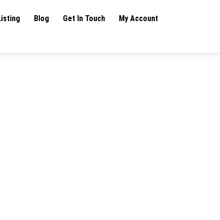
Listing
Blog
Get In Touch
My Account