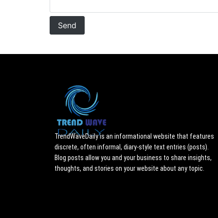
TrendWaveDaily is an informational website that features
discrete, often informal, diary-style text entries (posts).
Blog posts allow you and your business to share insights,
thoughts, and stories on your website about any topic.