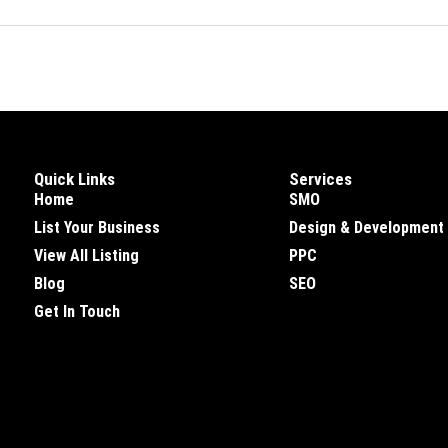
Quick Links
Services
Home
SMO
List Your Business
Design & Development
View All Listing
PPC
Blog
SEO
Get In Touch