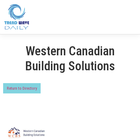
Western Canadian
Building Solutions
Return to Directory