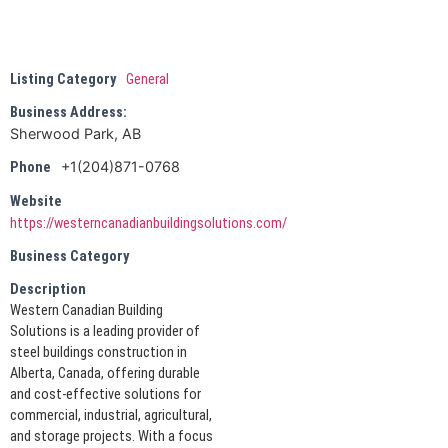
Listing Category
General
Business Address:
Sherwood Park, AB
+1(204)871-0768
Phone
Website
https://westerncanadianbuildingsolutions.com/
Business Category
Description
Western Canadian Building
Solutions is a leading provider of
steel buildings construction in
Alberta, Canada, offering durable
and cost-effective solutions for
commercial, industrial, agricultural,
and storage projects. With a focus