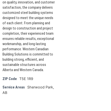
on quality, innovation, and customer
satisfaction, the company delivers
customized steel building systems
designed to meet the unique needs
of each client. From planning and
design to construction and project
completion, their experienced team
ensures reliable results, exceptional
workmanship, and long-lasting
performance. Western Canadian
Building Solutions is committed to
building strong, efficient, and
sustainable structures across
Alberta and Western Canada.
T5E 1R9
ZIP Code
Sherwood Park,
Service Areas
AB