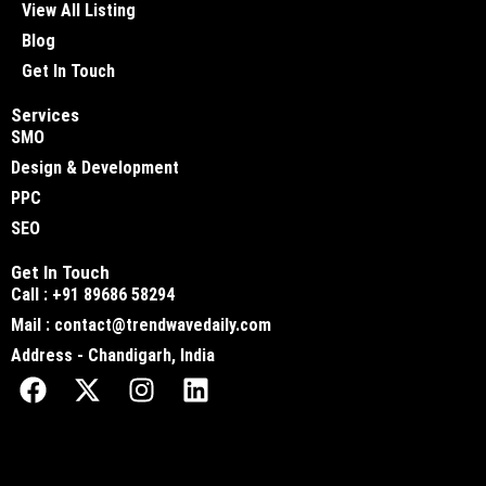
View All Listing
Blog
Get In Touch
Services
SMO
Design & Development
PPC
SEO
Get In Touch
Call : +91 89686 58294
Mail : contact@trendwavedaily.com
Address - Chandigarh, India