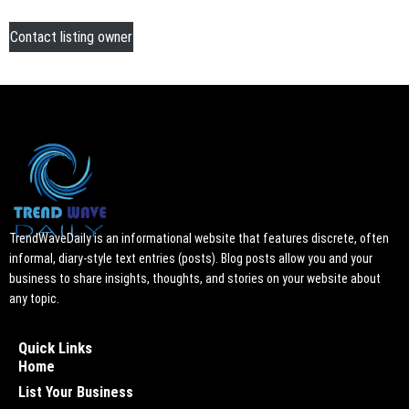
Contact listing owner
TrendWaveDaily is an informational website that features discrete, often
informal, diary-style text entries (posts). Blog posts allow you and your
business to share insights, thoughts, and stories on your website about
any topic.
Quick Links
Home
List Your Business