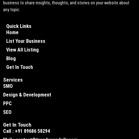
business to share insights, thoughts, and stories on your website about
any topic.
Quick Links
Home
List Your Business
View All Listing
Blog
Get In Touch
Services
SMO
Design & Development
PPC
SEO
Get In Touch
Call : +91 89686 58294