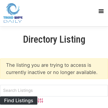
Directory Listing
The listing you are trying to access is
currently inactive or no longer available.
Advanced Search