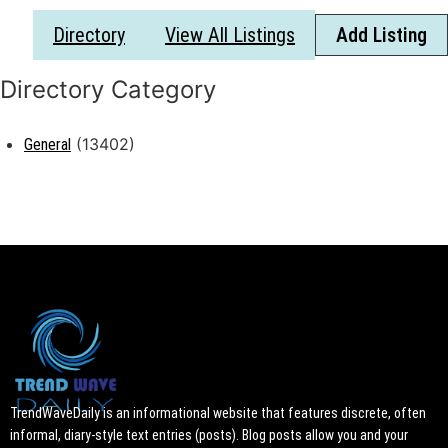
Directory
View All Listings
Add Listing
(13402)
General
TrendWaveDaily is an informational website that features discrete, often
informal, diary-style text entries (posts). Blog posts allow you and your