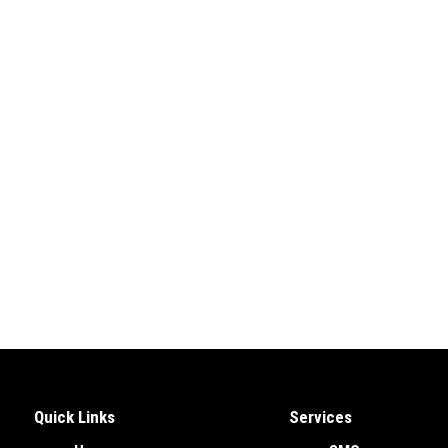
Quick Links
Services