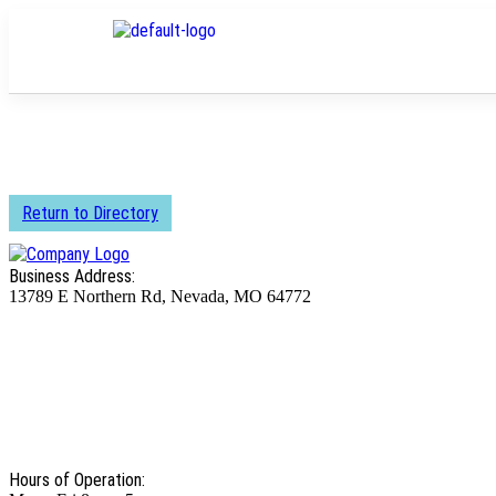
Return to Directory
Business Address:
13789 E Northern Rd, Nevada, MO 64772
Hours of Operation: