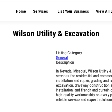
Home
Services
List Your Business
View All 
Wilson Utility & Excavation
Listing Category
General
Description
In Nevada, Missouri, Wilson Utility
services for residential and commer
installation and repair, grading and 
excavation, driveway construction an
installation, and french and curtain
high-quality workmanship on every p
reliable service and expert solutions