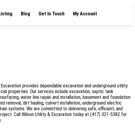
Listing
Blog
Get In Touch
My Account
 & Excavation provides dependable excavation and underground utility
cial properties. Our services include excavation, septic tank
resurfacing, water line repair and installation, basement and foundation
d removal, dirt hauling, culvert installation, underground electric
 drain systems. We are committed to delivering safe, efficient, and
roject. Call Wilson Utility & Excavation today at (417) 321-5382 for
.