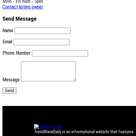
Mon - Fri 8am - 5pm
Contact listing owner
Send Message
Name
Email
Phone Number
Message
TrendWaveDaily is an informational website that features