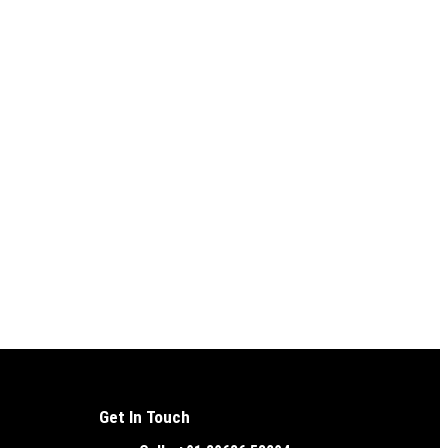
Get In Touch