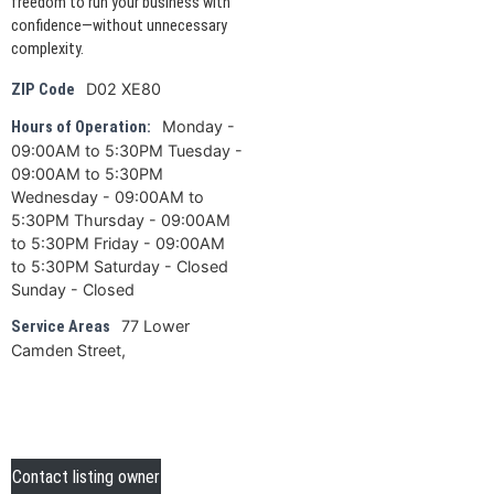
freedom to run your business with
confidence—without unnecessary
complexity.
D02 XE80
ZIP Code
Monday -
Hours of Operation:
09:00AM to 5:30PM Tuesday -
09:00AM to 5:30PM
Wednesday - 09:00AM to
5:30PM Thursday - 09:00AM
to 5:30PM Friday - 09:00AM
to 5:30PM Saturday - Closed
Sunday - Closed
77 Lower
Service Areas
Camden Street,
Contact listing owner