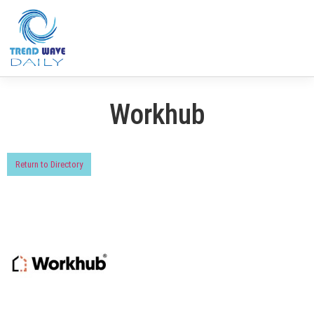
Workhub
Return to Directory