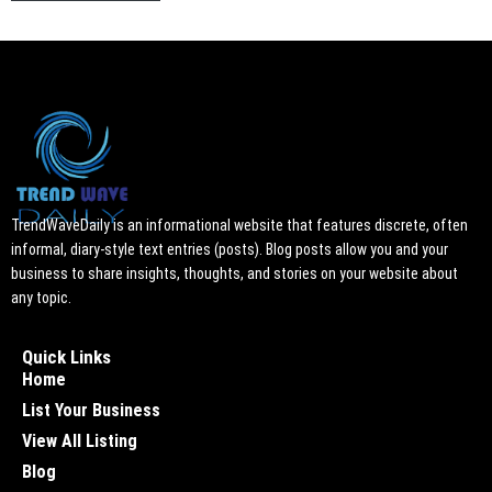
TrendWaveDaily is an informational website that features discrete, often
informal, diary-style text entries (posts). Blog posts allow you and your
business to share insights, thoughts, and stories on your website about
any topic.
Quick Links
Home
List Your Business
View All Listing
Blog