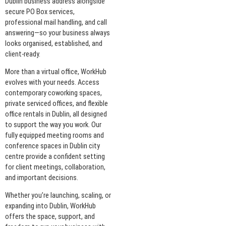
Dublin business address alongside
secure PO Box services,
professional mail handling, and call
answering—so your business always
looks organised, established, and
client-ready.
More than a virtual office, WorkHub
evolves with your needs. Access
contemporary coworking spaces,
private serviced offices, and flexible
office rentals in Dublin, all designed
to support the way you work. Our
fully equipped meeting rooms and
conference spaces in Dublin city
centre provide a confident setting
for client meetings, collaboration,
and important decisions.
Whether you’re launching, scaling, or
expanding into Dublin, WorkHub
offers the space, support, and