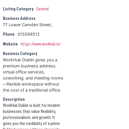
Listing Category
General
Business Address:
77 Lower Camden Street,
015566512
Phone
Website
https://www.workhub.ie/
Business Category
WorkHub Dublin gives you a
premium business address,
virtual office services,
coworking, and meeting rooms
—flexible workspace without
the cost of a traditional office.
Description
WorkHub Dublin is built for modern
businesses that value flexibility,
professionalism, and growth. It
gives you the credibility of a prime