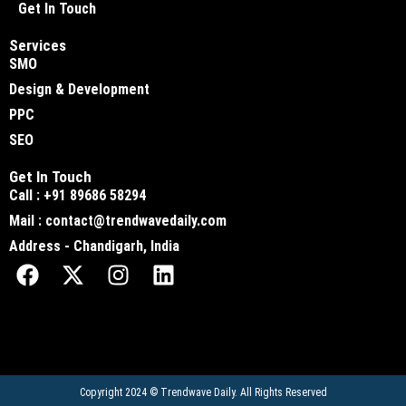
Get In Touch
Services
SMO
Design & Development
PPC
SEO
Get In Touch
Call : +91 89686 58294
Mail : contact@trendwavedaily.com
Address - Chandigarh, India
Copyright 2024 ©
Trendwave Daily
. All Rights Reserved