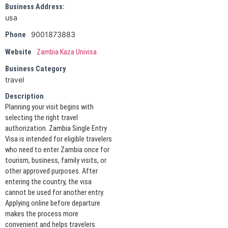
Business Address:
usa
9001873883
Phone
Website
Zambia Kaza Univisa
Business Category
travel
Description
Planning your visit begins with
selecting the right travel
authorization. Zambia Single Entry
Visa is intended for eligible travelers
who need to enter Zambia once for
tourism, business, family visits, or
other approved purposes. After
entering the country, the visa
cannot be used for another entry.
Applying online before departure
makes the process more
convenient and helps travelers