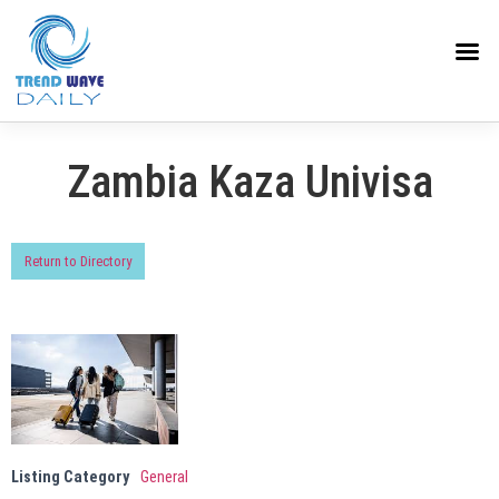
Zambia Kaza Univisa
Return to Directory
Listing Category
General