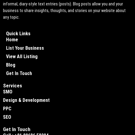
informal, diary-style text entries (posts). Blog posts allow you and your
business to share insights, thoughts, and stories on your website about
any topic.
Quick Links
Home
List Your Business
View All Listing
Blog
Get In Touch
Services
SMO
Design & Development
PPC
SEO
Get In Touch