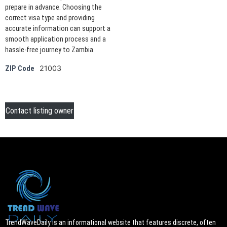
prepare in advance. Choosing the
correct visa type and providing
accurate information can support a
smooth application process and a
hassle-free journey to Zambia.
21003
ZIP Code
Contact listing owner
TrendWaveDaily is an informational website that features discrete, often