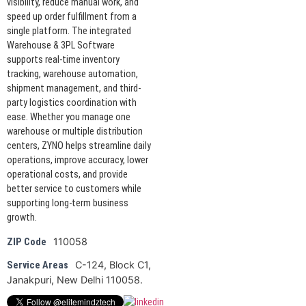
visibility, reduce manual work, and
speed up order fulfillment from a
single platform. The integrated
Warehouse & 3PL Software
supports real-time inventory
tracking, warehouse automation,
shipment management, and third-
party logistics coordination with
ease. Whether you manage one
warehouse or multiple distribution
centers, ZYNO helps streamline daily
operations, improve accuracy, lower
operational costs, and provide
better service to customers while
supporting long-term business
growth.
110058
ZIP Code
C-124, Block C1,
Service Areas
Janakpuri, New Delhi 110058.