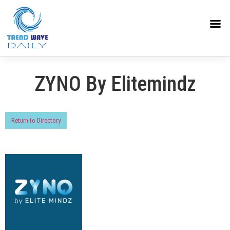
ZYNO By Elitemindz
Return to Directory