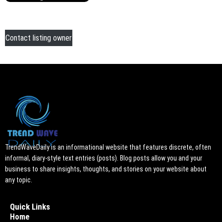
Contact listing owner
TrendWaveDaily is an informational website that features discrete, often
informal, diary-style text entries (posts). Blog posts allow you and your
business to share insights, thoughts, and stories on your website about
any topic.
Quick Links
Home