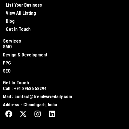
List Your Business
View All Listing
Blog
Get In Touch
Services
SMO
Design & Development
PPC
SEO
Get In Touch
Call : +91 89686 58294
Mail : contact@trendwavedaily.com
Address - Chandigarh, India