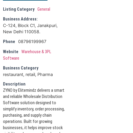
Listing Category
General
Business Address:
C-124, Block C1, Janakpuri,
New Delhi 110058.
08796199967
Phone
Website
Warehouse & 3PL
Software
Business Category
restaurant, retail, Pharma
Description
ZYNO by Elitemindz delivers a smart
and reliable Wholesale Distribution
Software solution designed to
simplify inventory, order processing,
purchasing, and supply chain
operations. Built for growing
businesses, it helps improve stock