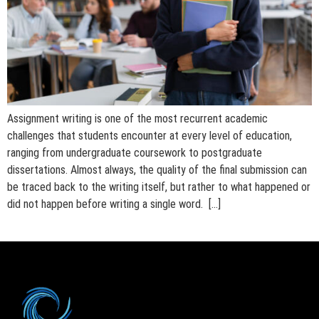
Assignment writing is one of the most recurrent academic
challenges that students encounter at every level of education,
ranging from undergraduate coursework to postgraduate
dissertations. Almost always, the quality of the final submission can
be traced back to the writing itself, but rather to what happened or
did not happen before writing a single word. […]