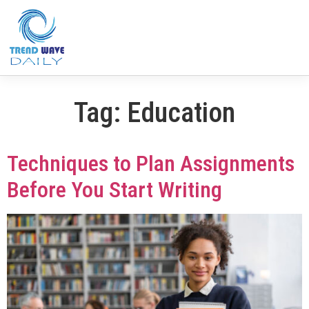
Tag:
Education
Techniques to Plan Assignments
Before You Start Writing