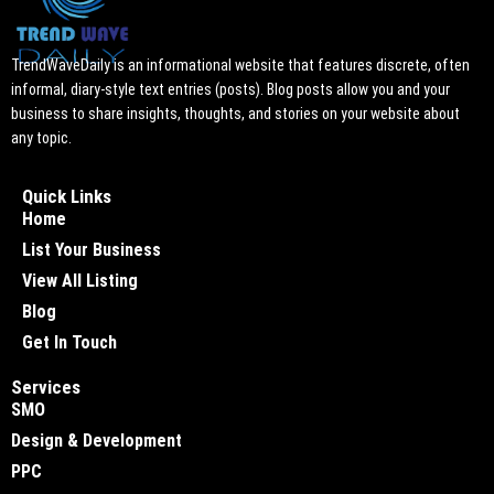
TrendWaveDaily is an informational website that features discrete, often
informal, diary-style text entries (posts). Blog posts allow you and your
business to share insights, thoughts, and stories on your website about
any topic.
Quick Links
Home
List Your Business
View All Listing
Blog
Get In Touch
Services
SMO
Design & Development
PPC