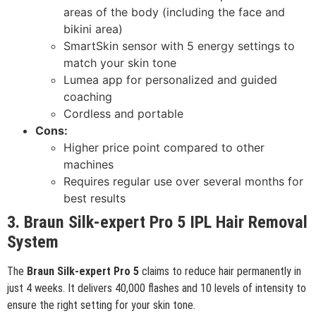
areas of the body (including the face and
bikini area)
SmartSkin sensor with 5 energy settings to
match your skin tone
Lumea app for personalized and guided
coaching
Cordless and portable
Cons:
Higher price point compared to other
machines
Requires regular use over several months for
best results
3. Braun Silk-expert Pro 5 IPL Hair Removal
System
The
Braun Silk-expert Pro 5
claims to reduce hair permanently in
just 4 weeks. It delivers 40,000 flashes and 10 levels of intensity to
ensure the right setting for your skin tone.