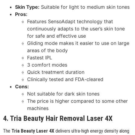
Skin Type:
Suitable for light to medium skin tones
Pros:
Features SensoAdapt technology that
continuously adapts to the user’s skin tone
for safe and effective use
Gliding mode makes it easier to use on large
areas of the body
Fastest IPL
3 comfort modes
Quick treatment duration
Clinically tested and FDA-cleared
Cons:
Not suitable for dark skin tones
The price is higher compared to some other
machines
4. Tria Beauty Hair Removal Laser 4X
The
Tria Beauty Laser 4X
delivers ultra-high energy density along