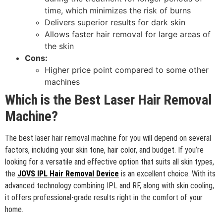
time, which minimizes the risk of burns
Delivers superior results for dark skin
Allows faster hair removal for large areas of
the skin
Cons:
Higher price point compared to some other
machines
Which is the Best Laser Hair Removal
Machine?
The best laser hair removal machine for you will depend on several
factors, including your skin tone, hair color, and budget. If you’re
looking for a versatile and effective option that suits all skin types,
the
JOVS IPL Hair Removal Device
is an excellent choice. With its
advanced technology combining IPL and RF, along with skin cooling,
it offers professional-grade results right in the comfort of your
home.