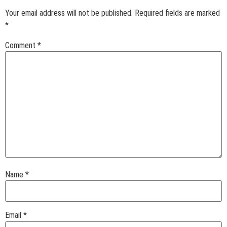
Your email address will not be published.
Required fields are marked
*
Comment
*
Name
*
Email
*