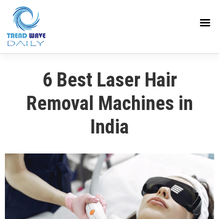
6 Best Laser Hair
Removal Machines in
India