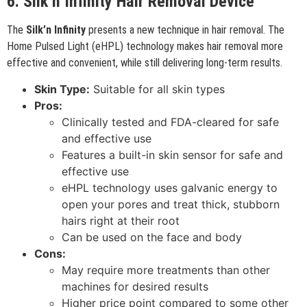
6. Silk’n Infinity Hair Removal Device
The
Silk’n Infinity
presents a new technique in hair removal. The
Home Pulsed Light (eHPL) technology makes hair removal more
effective and convenient, while still delivering long-term results.
Skin Type:
Suitable for all skin types
Pros:
Clinically tested and FDA-cleared for safe
and effective use
Features a built-in skin sensor for safe and
effective use
eHPL technology uses galvanic energy to
open your pores and treat thick, stubborn
hairs right at their root
Can be used on the face and body
Cons:
May require more treatments than other
machines for desired results
Higher price point compared to some other