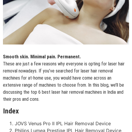
Smooth skin. Minimal pain. Permanent.
These are just a few reasons why everyone is opting for laser hair
removal nowadays. If you’ve searched for laser hair removal
machines for at-home use, you would have come across an
extensive range of machines to choose from. In this blog, we’ll be
discussing the top 6 best laser hair removal machines in India and
their pros and cons.
Index
JOVS Venus Pro II IPL Hair Removal Device
Philips Lumea Prestige IPL Hair Removal Device