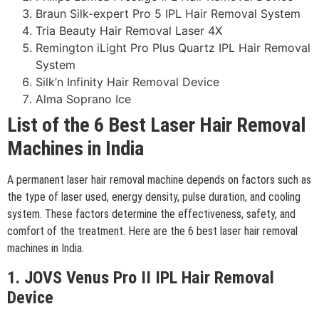
Braun Silk-expert Pro 5 IPL Hair Removal System
Tria Beauty Hair Removal Laser 4X
Remington iLight Pro Plus Quartz IPL Hair Removal
System
Silk’n Infinity Hair Removal Device
Alma Soprano Ice
List of the 6 Best Laser Hair Removal
Machines in India
A permanent laser hair removal machine depends on factors such as
the type of laser used, energy density, pulse duration, and cooling
system. These factors determine the effectiveness, safety, and
comfort of the treatment. Here are the 6 best laser hair removal
machines in India.
1. JOVS Venus Pro II IPL Hair Removal
Device