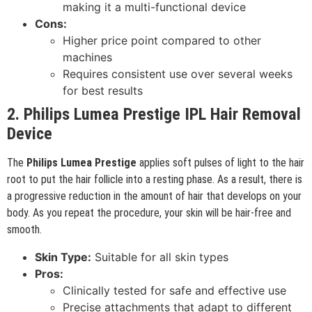
making it a multi-functional device
Cons:
Higher price point compared to other
machines
Requires consistent use over several weeks
for best results
2. Philips Lumea Prestige IPL Hair Removal
Device
The
Philips Lumea Prestige
applies soft pulses of light to the hair
root to put the hair follicle into a resting phase. As a result, there is
a progressive reduction in the amount of hair that develops on your
body. As you repeat the procedure, your skin will be hair-free and
smooth.
Skin Type:
Suitable for all skin types
Pros:
Clinically tested for safe and effective use
Precise attachments that adapt to different