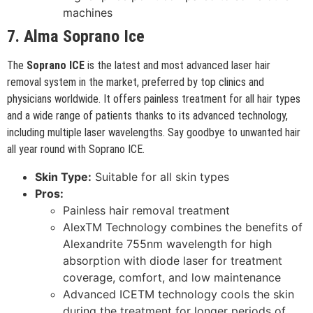
machines
7. Alma Soprano Ice
The
Soprano ICE
is the latest and most advanced laser hair
removal system in the market, preferred by top clinics and
physicians worldwide. It offers painless treatment for all hair types
and a wide range of patients thanks to its advanced technology,
including multiple laser wavelengths. Say goodbye to unwanted hair
all year round with Soprano ICE.
Skin Type:
Suitable for all skin types
Pros:
Painless hair removal treatment
AlexTM Technology combines the benefits of
Alexandrite 755nm wavelength for high
absorption with diode laser for treatment
coverage, comfort, and low maintenance
Advanced ICETM technology cools the skin
during the treatment for longer periods of