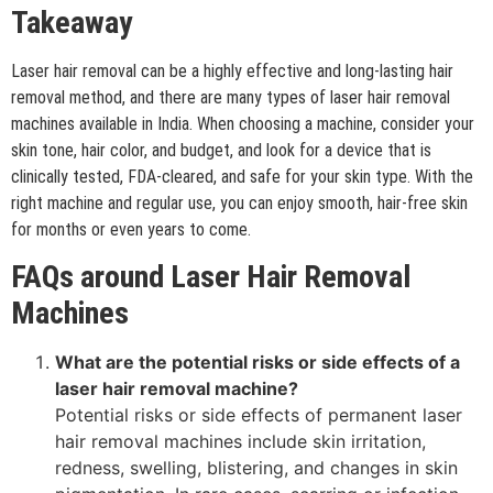
Takeaway
Laser hair removal can be a highly effective and long-lasting hair
removal method, and there are many types of laser hair removal
machines available in India. When choosing a machine, consider your
skin tone, hair color, and budget, and look for a device that is
clinically tested, FDA-cleared, and safe for your skin type. With the
right machine and regular use, you can enjoy smooth, hair-free skin
for months or even years to come.
FAQs around Laser Hair Removal
Machines
What are the potential risks or side effects of a
laser hair removal machine?
Potential risks or side effects of permanent laser
hair removal machines include skin irritation,
redness, swelling, blistering, and changes in skin