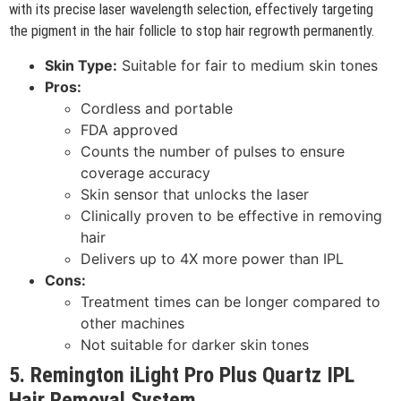
with its precise laser wavelength selection, effectively targeting
the pigment in the hair follicle to stop hair regrowth permanently.
Skin Type:
Suitable for fair to medium skin tones
Pros:
Cordless and portable
FDA approved
Counts the number of pulses to ensure
coverage accuracy
Skin sensor that unlocks the laser
Clinically proven to be effective in removing
hair
Delivers up to 4X more power than IPL
Cons:
Treatment times can be longer compared to
other machines
Not suitable for darker skin tones
5. Remington iLight Pro Plus Quartz IPL
Hair Removal System