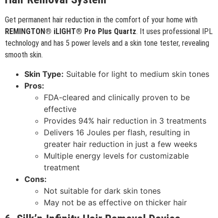
Get permanent hair reduction in the comfort of your home with
REMINGTON® iLIGHT® Pro Plus Quartz
. It uses professional IPL
technology and has 5 power levels and a skin tone tester, revealing
smooth skin.
Skin Type:
Suitable for light to medium skin tones
Pros:
FDA-cleared and clinically proven to be
effective
Provides 94% hair reduction in 3 treatments
Delivers 16 Joules per flash, resulting in
greater hair reduction in just a few weeks
Multiple energy levels for customizable
treatment
Cons:
Not suitable for dark skin tones
May not be as effective on thicker hair