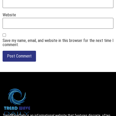
Website
Save my name, email, and website in this browser for the next time I
comment.
TrendWaveDaily is an informational website that features discrete, often