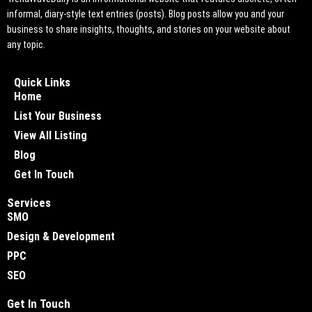
informal, diary-style text entries (posts). Blog posts allow you and your
business to share insights, thoughts, and stories on your website about
any topic.
Quick Links
Home
List Your Business
View All Listing
Blog
Get In Touch
Services
SMO
Design & Development
PPC
SEO
Get In Touch