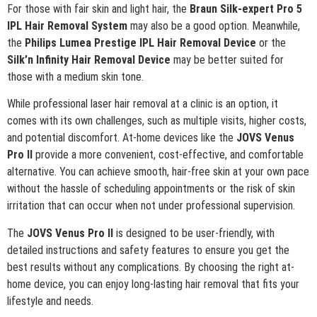
For those with fair skin and light hair, the
Braun Silk-expert Pro 5
IPL Hair Removal System
may also be a good option. Meanwhile,
the
Philips Lumea Prestige IPL Hair Removal Device
or the
Silk’n Infinity Hair Removal Device
may be better suited for
those with a medium skin tone.
While professional laser hair removal at a clinic is an option, it
comes with its own challenges, such as multiple visits, higher costs,
and potential discomfort. At-home devices like the
JOVS Venus
Pro II
provide a more convenient, cost-effective, and comfortable
alternative. You can achieve smooth, hair-free skin at your own pace
without the hassle of scheduling appointments or the risk of skin
irritation that can occur when not under professional supervision.
The
JOVS Venus Pro II
is designed to be user-friendly, with
detailed instructions and safety features to ensure you get the
best results without any complications. By choosing the right at-
home device, you can enjoy long-lasting hair removal that fits your
lifestyle and needs.