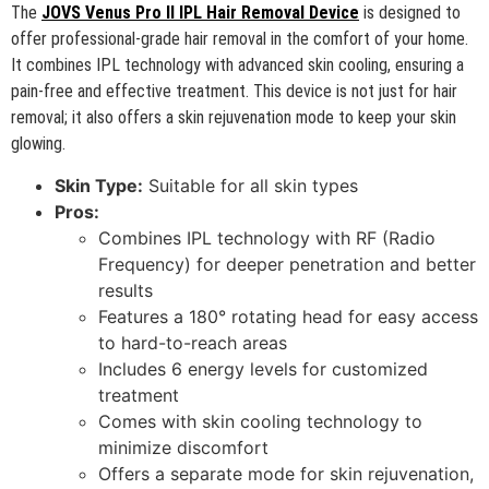
The
JOVS Venus Pro II IPL Hair Removal Device
is designed to
offer professional-grade hair removal in the comfort of your home.
It combines IPL technology with advanced skin cooling, ensuring a
pain-free and effective treatment. This device is not just for hair
removal; it also offers a skin rejuvenation mode to keep your skin
glowing.
Skin Type:
Suitable for all skin types
Pros:
Combines IPL technology with RF (Radio
Frequency) for deeper penetration and better
results
Features a 180° rotating head for easy access
to hard-to-reach areas
Includes 6 energy levels for customized
treatment
Comes with skin cooling technology to
minimize discomfort
Offers a separate mode for skin rejuvenation,