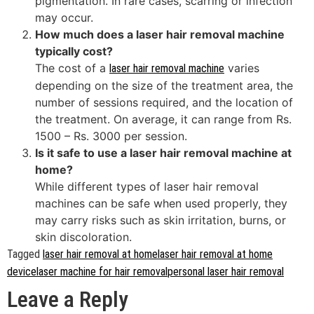
pigmentation. In rare cases, scarring or infection
may occur.
How much does a laser hair removal machine
typically cost?
The cost of a
varies
laser hair removal machine
depending on the size of the treatment area, the
number of sessions required, and the location of
the treatment. On average, it can range from Rs.
1500 – Rs. 3000 per session.
Is it safe to use a laser hair removal machine at
home?
While different types of laser hair removal
machines can be safe when used properly, they
may carry risks such as skin irritation, burns, or
skin discoloration.
Tagged
laser hair removal at home
laser hair removal at home
device
laser machine for hair removal
personal laser hair removal
Leave a Reply