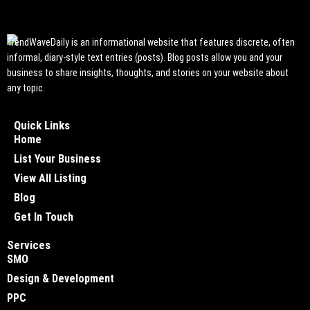
TrendWaveDaily is an informational website that features discrete, often
informal, diary-style text entries (posts). Blog posts allow you and your
business to share insights, thoughts, and stories on your website about
any topic.
Quick Links
Home
List Your Business
View All Listing
Blog
Get In Touch
Services
SMO
Design & Development
PPC