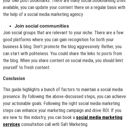
your own post bookmarks. There are many social bookmarking sites
available; you can update your content there on a regular basis with
the help of a social media marketing agency.
Join social communities
Join social groups that are relevant to your niche. There are a few
good platforms where you can gain recognition for both your
business & blog. Don’t promote the blog aggressively. Rather, you
can start with politeness. You could share the links to posts from
the blog. When you share content on social media, you should limit
yourself to fresh content.
Conclusion
This guide highlights a bunch of factors to maintain a social media
presence. By following the above-discussed steps, you can achieve
your actionable goals. Following the right social media marketing
steps can enhance your marketing campaign and drive ROI. If you
are new to this industry, you can book a
social media marketing
services
consultation call with Salt Marketing.