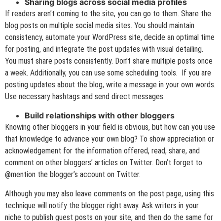
Sharing blogs across social media profiles
If readers aren’t coming to the site, you can go to them. Share the
blog posts on multiple social media sites. You should maintain
consistency, automate your WordPress site, decide an optimal time
for posting, and integrate the post updates with visual detailing.
You must share posts consistently. Don’t share multiple posts once
a week. Additionally, you can use some scheduling tools. If you are
posting updates about the blog, write a message in your own words.
Use necessary hashtags and send direct messages.
Build relationships with other bloggers
Knowing other bloggers in your field is obvious, but how can you use
that knowledge to advance your own blog? To show appreciation or
acknowledgement for the information offered, read, share, and
comment on other bloggers’ articles on Twitter. Don’t forget to
@mention the blogger’s account on Twitter.
Although you may also leave comments on the post page, using this
technique will notify the blogger right away. Ask writers in your
niche to publish guest posts on your site, and then do the same for