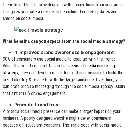
them. In addition to providing you with connections from your area,
this gives your site a chance to be included in their updates and
shares on social media.
What benefits can you expect from the social media strategy?
It improves brand awareness & engagement
90% of consumers use social media to keep up with the trends.
When the brands commit to a cohesive
social media marketing
strategy
, they can develop consistency. It is necessary to build the
brand identity & resonate with the target audience. Over time, you
can craft precise messaging through the social media agency Dublin
that attracts & drives engagement.
Promote brand trust
A brand’s social media presence can make a larger impact on your
business. A poorly designed website might deter consumers
because of fraudulent concerns. The same goes with social media.