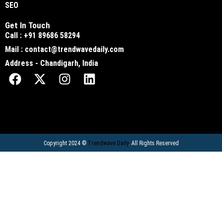
SEO
Get In Touch
Call : +91 89686 58294
Mail : contact@trendwavedaily.com
Address - Chandigarh, India
Copyright 2024 ©
Trendwave Daily
. All Rights Reserved