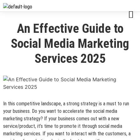
An Effective Guide to
Social Media Marketing
Services 2025
In this competitive landscape, a strong strategy is a must to run
your business. Do you want to accelerate the social media
marketing strategy? If your business comes out with a new
service/product, it’s time to promote it through social media
marketing services. If you want to interact with the customers, a