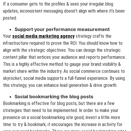
If a consumer gets to the profiles & sees your irregular blog
updates, inconsistent messaging doesn’t align with where it’s been
posted.
Support your performance measurement
Your
social media marketing agency
strategy crafts the
infrastructure required to prove the ROI. You should know how to
align with the strategic objectives. You can design the strategic
content pillar that entices your audience and reports performance.
This is a highly effective method to gauge your brand visibility &
market share within the industry. As social commerce continues to
skyrocket, social media supports a full-funnel experience. By using
this strategy, you can enhance lead generation & drive growth.
Social bookmarking the blog posts
Bookmarking is effective for blog posts, but there are a few
strategies that need to be implemented. In order to make your
presence on a social bookmarking site good, invest a little more
time to try & bookmark; it encourages the increase in activity for