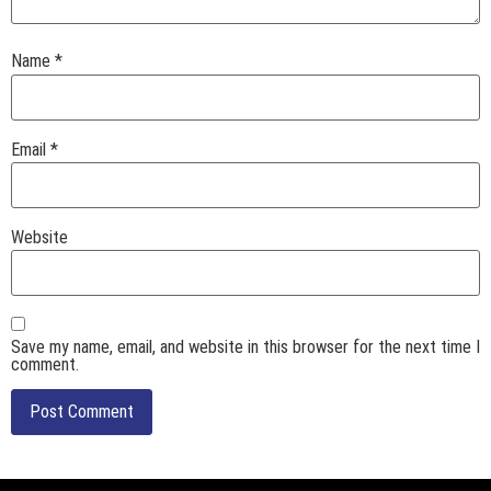
Name
*
Email
*
Website
Save my name, email, and website in this browser for the next time I
comment.