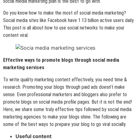
social media marketing plan is the best to go with.
Do you know how to make the most of social media marketing?
Social media sites like Facebook have 1.13 billion active users daily.
This post is all about how to use social networks to make your
content viral.
Effective ways to promote blogs through social media
marketing services
To write quality marketing content effectively, you need time &
research. Promoting your blogs through paid ads doesn’t make
sense. Even professional marketers and bloggers also prefer to
promote blogs on social media profile pages. But it is not the end!
Here, we share some truly effective tips followed by social media
marketing agencies to make your blogs shine. The following are
some of the best ways to prepare your blog to go viral socially.
Useful content