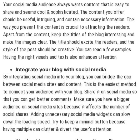
Your social media audience always wants content that is easy to
share and seems cool & sophisticated. The content you offer
should be useful, intriguing, and contain necessary information. The
way you present the content is crucial to attracting the readers.
Apart from the content, keep the titles of the blog interesting and
make the images clear. The title should excite the readers, and the
style of the post should be creative. You can read a few samples.
Having the right visuals and texts also enhances attention.
Integrate your blog with social media
By integrating social media into your blog, you can bridge the gap
between social media sites and content. This is the easiest method
to connect your audience with your blog. Share it on social media so
that you can get better comments. Make sure you have a bigger
audience on social media sites because it affects the number of
social shares. Adding unnecessary social media widgets can slow
down the loading speed. Try to keep a minimal button because
having multiple can clutter & divert the user’s attention.