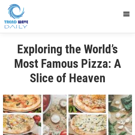
Exploring the World’s
Most Famous Pizza: A
Slice of Heaven