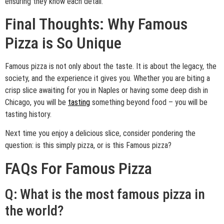
ensuring they know each detail.
Final Thoughts: Why Famous
Pizza is So Unique
Famous pizza is not only about the taste. It is about the legacy, the
society, and the experience it gives you. Whether you are biting a
crisp slice awaiting for you in Naples or having some deep dish in
Chicago, you will be
tasting
something beyond food – you will be
tasting history.
Next time you enjoy a delicious slice, consider pondering the
question: is this simply pizza, or is this Famous pizza?
FAQs For Famous Pizza
Q: What is the most famous pizza in
the world?