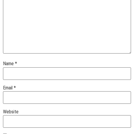
Name
*
Email
*
Website