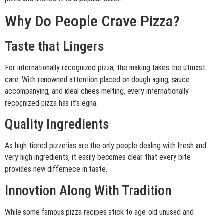
Why Do People Crave Pizza?
Taste that Lingers
For internationally recognized pizza, the making takes the utmost
care. With renowned attention placed on dough aging, sauce
accompanying, and ideal chees melting, every internationally
recognized pizza has it’s egna.
Quality Ingredients
As high tiered pizzerias are the only people dealing with fresh and
very high ingredients, it easily becomes clear that every bite
provides new differnece in taste.
Innovtion Along With Tradition
While some famous pizza recipes stick to age-old unused and