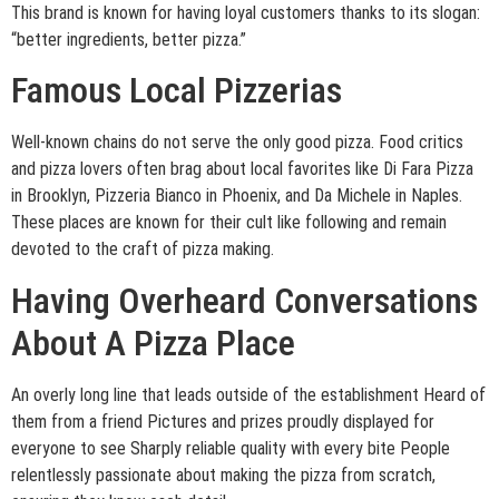
This brand is known for having loyal customers thanks to its slogan:
“better ingredients, better pizza.”
Famous Local Pizzerias
Well-known chains do not serve the only good pizza. Food critics
and pizza lovers often brag about local favorites like Di Fara Pizza
in Brooklyn, Pizzeria Bianco in Phoenix, and Da Michele in Naples.
These places are known for their cult like following and remain
devoted to the craft of pizza making.
Having Overheard Conversations
About A Pizza Place
An overly long line that leads outside of the establishment Heard of
them from a friend Pictures and prizes proudly displayed for
everyone to see Sharply reliable quality with every bite People
relentlessly passionate about making the pizza from scratch,