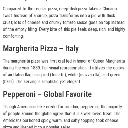
Compared to the regular pizza, deep-dish pizza takes a Chicago
twist. Instead of a circle, pizza transforms into a pie with thick
crust; lots of cheese and chunky tomato sauce goes on top instead
of the empty filling. Every bite of this pie feels deep, rich, and highly
comforting.
Margherita Pizza – Italy
The margherita pizza was first crafted in honor of Queen Margherita
during the year 1889. For visual representation, it utilizes the colors
of an Italian flag using red (tomato), white (mozzarella), and green
(basil). The serving is simplistic yet elegant.
Pepperoni – Global Favorite
Though Americans take credit for creating pepperoni, the majority
of people around the globe agree that it is a well loved treat. The
Americana portioned spicy, warm, and salty topping took cheese
pizza and likened it to a popular seller.