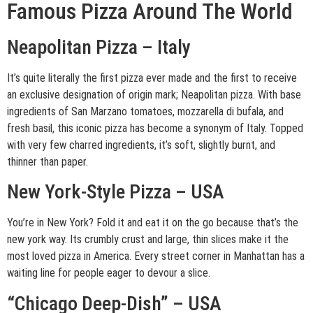
Famous Pizza Around The World
Neapolitan Pizza – Italy
It’s quite literally the first pizza ever made and the first to receive
an exclusive designation of origin mark; Neapolitan pizza. With base
ingredients of San Marzano tomatoes, mozzarella di bufala, and
fresh basil, this iconic pizza has become a synonym of Italy. Topped
with very few charred ingredients, it’s soft, slightly burnt, and
thinner than paper.
New York-Style Pizza – USA
You’re in New York? Fold it and eat it on the go because that’s the
new york way. Its crumbly crust and large, thin slices make it the
most loved pizza in America. Every street corner in Manhattan has a
waiting line for people eager to devour a slice.
“Chicago Deep-Dish” – USA