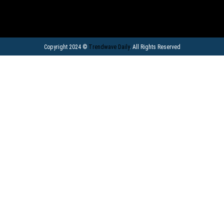
Copyright 2024 ©
Trendwave Daily
. All Rights Reserved