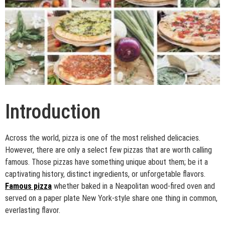
Introduction
Across the world, pizza is one of the most relished delicacies.
However, there are only a select few pizzas that are worth calling
famous. Those pizzas have something unique about them; be it a
captivating history, distinct ingredients, or unforgetable flavors.
Famous pizza
whether baked in a Neapolitan wood-fired oven and
served on a paper plate New York-style share one thing in common,
everlasting flavor.