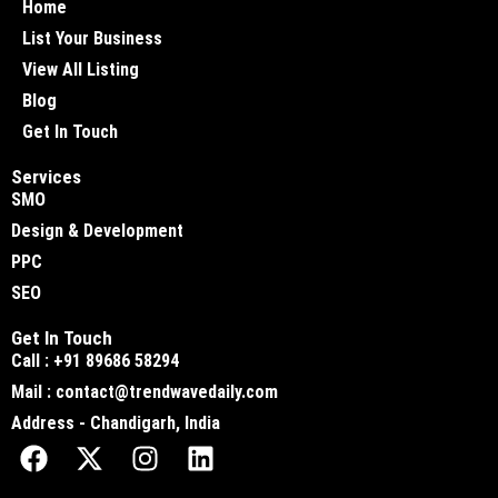
Home
List Your Business
View All Listing
Blog
Get In Touch
Services
SMO
Design & Development
PPC
SEO
Get In Touch
Call : +91 89686 58294
Mail : contact@trendwavedaily.com
Address - Chandigarh, India