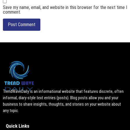
Save my name, email, and website in this browser for the next time I
comment.
TrendWaveDaily is an informational website that features discrete, often
informal, diary-style text entries (posts). Blog posts allow you and your
business to share insights, thoughts, and stories on your website about
any topic.
Quick Links