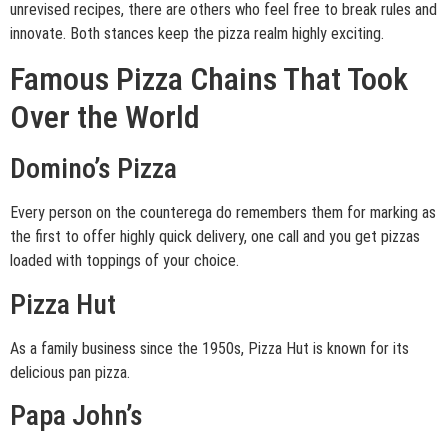
unrevised recipes, there are others who feel free to break rules and
innovate. Both stances keep the pizza realm highly exciting.
Famous Pizza Chains That Took
Over the World
Domino’s Pizza
Every person on the counterega do remembers them for marking as
the first to offer highly quick delivery, one call and you get pizzas
loaded with toppings of your choice.
Pizza Hut
As a family business since the 1950s, Pizza Hut is known for its
delicious pan pizza.
Papa John’s