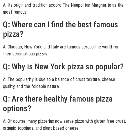
A: Its origin and tradition accord The Neapolitan Margherita as the
most famous.
Q: Where can I find the best famous
pizza?
A: Chicago, New York, and Italy are famous across the world for
their scrumptious pizzas.
Q: Why is New York pizza so popular?
A: The popularity is due to a balance of crust texture, cheese
quality, and the foldable nature.
Q: Are there healthy famous pizza
options?
A: Of course, many pizzerias now serve pizza with gluten free crust,
organic toppings, and plant based cheese.