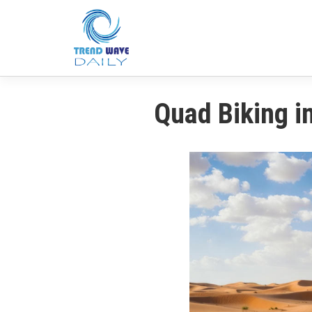
Quad Biking i