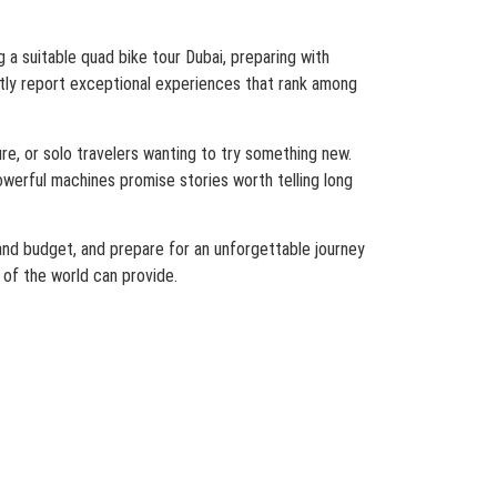
 a suitable quad bike tour Dubai, preparing with
ently report exceptional experiences that rank among
re, or solo travelers wanting to try something new.
werful machines promise stories worth telling long
 and budget, and prepare for an unforgettable journey
 of the world can provide.