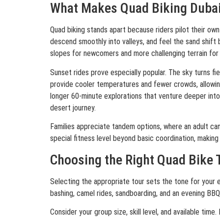
What Makes Quad Biking Dubai 
Quad biking stands apart because riders pilot their own
descend smoothly into valleys, and feel the sand shift
slopes for newcomers and more challenging terrain for 
Sunset rides prove especially popular. The sky turns f
provide cooler temperatures and fewer crowds, allowing
longer 60-minute explorations that venture deeper into 
desert journey.
Families appreciate tandem options, where an adult can
special fitness level beyond basic coordination, making 
Choosing the Right Quad Bike 
Selecting the appropriate tour sets the tone for your e
bashing, camel rides, sandboarding, and an evening BBQ
Consider your group size, skill level, and available ti