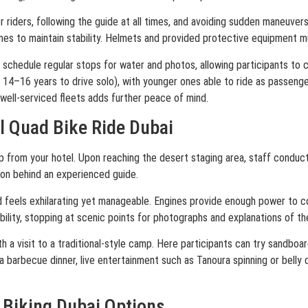
r riders, following the guide at all times, and avoiding sudden maneuver
es to maintain stability. Helmets and provided protective equipment m
schedule regular stops for water and photos, allowing participants to c
14–16 years to drive solo), with younger ones able to ride as passeng
well-serviced fleets adds further peace of mind.
l Quad Bike Ride Dubai
from your hotel. Upon reaching the desert staging area, staff conduct a
ion behind an experienced guide.
nd feels exhilarating yet manageable. Engines provide enough power to 
ility, stopping at scenic points for photographs and explanations of t
 a visit to a traditional-style camp. Here participants can try sandboar
 barbecue dinner, live entertainment such as Tanoura spinning or belly d
 Biking Dubai Options