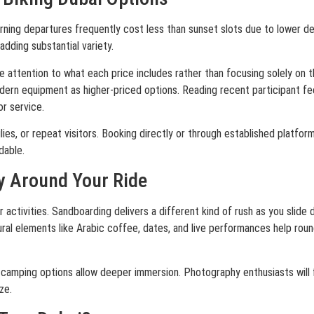
ning departures frequently cost less than sunset slots due to lower de
adding substantial variety.
e attention to what each price includes rather than focusing solely on 
ern equipment as higher-priced options. Reading recent participant fe
or service.
ies, or repeat visitors. Booking directly or through established platfor
dable.
y Around Your Ride
ar activities. Sandboarding delivers a different kind of rush as you slid
ural elements like Arabic coffee, dates, and live performances help roun
 camping options allow deeper immersion. Photography enthusiasts will 
ze.