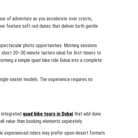
ense of adventure as you accelerate over crests,
yer feature soft red dunes that deliver both gentle
 spectacular photo opportunities. Morning sessions
short 20–30 minute tasters ideal for first-timers to
forming a simple quad bike ride Dubai into a complete
single-seater models. The experience requires no
r integrated
quad bike tours in Dubai
that add dune
ll value than booking elements separately.
while experienced riders may prefer open-desert formats