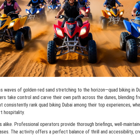
ess waves of golden-red sand stretching to the horizon—quad biking in 
iders take control and carve their own path across the dunes, blending f
nt consistently rank quad biking Dubai among their top experiences, whe
t hospitality.
s alike. Professional operators provide thorough briefings, well-mainta
ases. The activity offers a perfect balance of thrill and accessibility, c