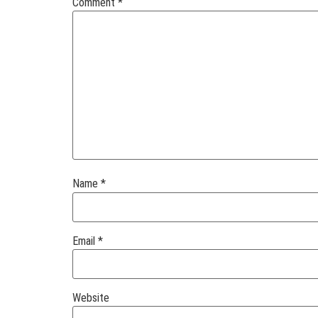
Comment
*
Name
*
Email
*
Website