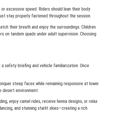
s or excessive speed. Riders should lean their body
ust stay properly fastened throughout the session.
atch their breath and enjoy the surroundings. Children
ers on tandem quads under adult supervision. Choosing
 safety briefing and vehicle familiarization. Once
conquer steep faces while remaining responsive at lower
he desert environment.
ding, enjoy camel rides, receive henna designs, or relax
ancing, and stunning starlit skies—creating a rich