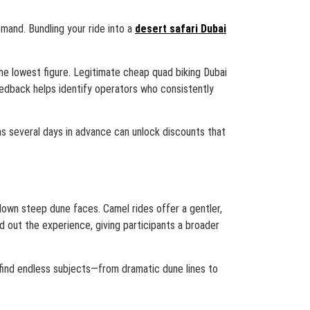
mand. Bundling your ride into a
desert safari Dubai
the lowest figure. Legitimate cheap quad biking Dubai
edback helps identify operators who consistently
ms several days in advance can unlock discounts that
e down steep dune faces. Camel rides offer a gentler,
d out the experience, giving participants a broader
find endless subjects—from dramatic dune lines to