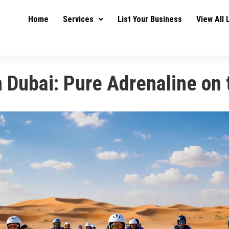
Home
Services
List Your Business
View All 
n Dubai: Pure Adrenaline on