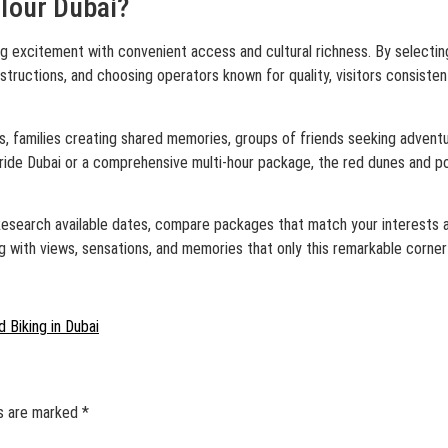
Tour Dubai?
g excitement with convenient access and cultural richness. By selecting
instructions, and choosing operators known for quality, visitors consist
s, families creating shared memories, groups of friends seeking adventu
ride Dubai or a comprehensive multi-hour package, the red dunes and po
y. Research available dates, compare packages that match your interests
g with views, sensations, and memories that only this remarkable corner
 Biking in Dubai
ds are marked
*