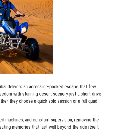
Dubai delivers an adrenaline-packed escape that few
reedom with stunning desert scenery just a short drive
ther they choose a quick solo session or a full quad
ined machines, and constant supervision, removing the
reating memories that last well beyond the ride itself.