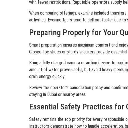
with fewer restrictions. Reputable operators supply hel
When comparing offerings, examine included transfers fr
activities. Evening tours tend to sell out faster due t
Preparing Properly for Your Q
Smart preparation ensures maximum comfort and enjoyment
Closed-toe shoes or sturdy sneakers provide essential
Bring a fully charged camera or action device to captu
amount of water prove useful, but avoid heavy meals ri
drain energy quickly.
Review the operator’s cancellation policy and confirmatio
staying in Dubai or nearby areas.
Essential Safety Practices for
Safety remains the top priority for every responsible o
Instructors demonstrate how to handle acceleration, br