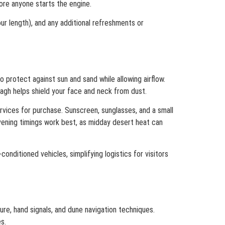
fore anyone starts the engine.
ur length), and any additional refreshments or
 protect against sun and sand while allowing airflow.
agh helps shield your face and neck from dust.
rvices for purchase. Sunscreen, sunglasses, and a small
vening timings work best, as midday desert heat can
conditioned vehicles, simplifying logistics for visitors
ure, hand signals, and dune navigation techniques.
s.