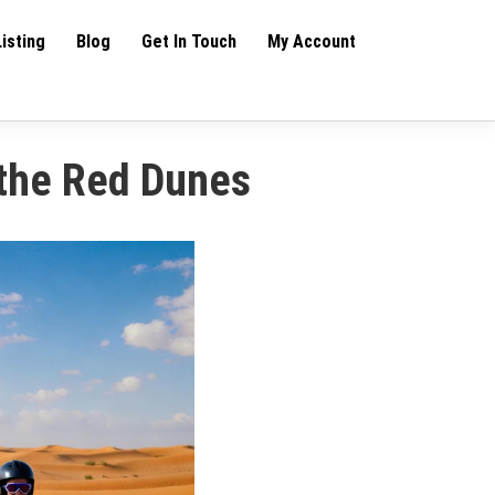
Listing
Blog
Get In Touch
My Account
 the Red Dunes