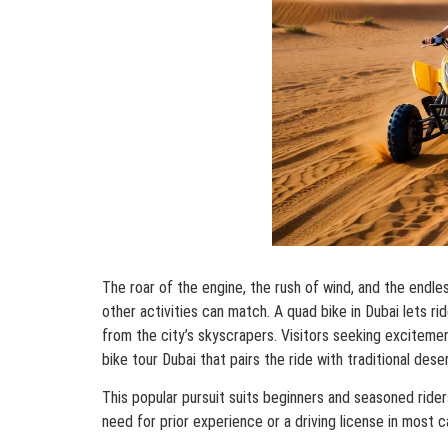
The roar of the engine, the rush of wind, and the endl
other activities can match. A quad bike in Dubai lets r
from the city’s skyscrapers. Visitors seeking exciteme
bike tour Dubai that pairs the ride with traditional deser
This popular pursuit suits beginners and seasoned rider
need for prior experience or a driving license in most c