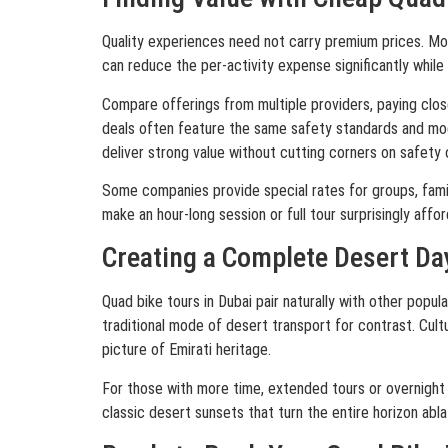
Quality experiences need not carry premium prices. Mor
can reduce the per-activity expense significantly while 
Compare offerings from multiple providers, paying clos
deals often feature the same safety standards and mod
deliver strong value without cutting corners on safety 
Some companies provide special rates for groups, famil
make an hour-long session or full tour surprisingly affor
Creating a Complete Desert Da
Quad bike tours in Dubai pair naturally with other popul
traditional mode of desert transport for contrast. Cult
picture of Emirati heritage.
For those with more time, extended tours or overnight
classic desert sunsets that turn the entire horizon abla