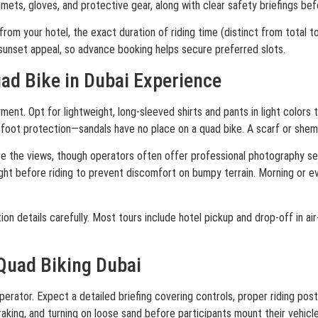
mets, gloves, and protective gear, along with clear safety briefings be
om your hotel, the exact duration of riding time (distinct from total to
o sunset appeal, so advance booking helps secure preferred slots.
uad Bike in Dubai Experience
. Opt for lightweight, long-sleeved shirts and pants in light colors to
 foot protection—sandals have no place on a quad bike. A scarf or shem
re the views, though operators often offer professional photography se
ght before riding to prevent discomfort on bumpy terrain. Morning or e
n details carefully. Most tours include hotel pickup and drop-off in air-
 Quad Biking Dubai
perator. Expect a detailed briefing covering controls, proper riding post
aking, and turning on loose sand before participants mount their vehicle