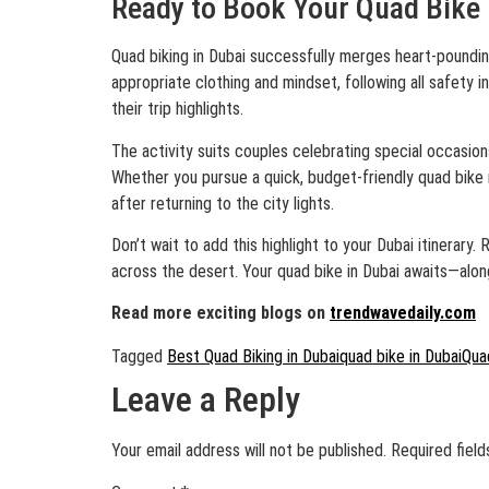
Ready to Book Your Quad Bike 
Quad biking in Dubai successfully merges heart-poundin
appropriate clothing and mindset, following all safety 
their trip highlights.
The activity suits couples celebrating special occasion
Whether you pursue a quick, budget-friendly quad bike 
after returning to the city lights.
Don’t wait to add this highlight to your Dubai itinerar
across the desert. Your quad bike in Dubai awaits—alon
Read more exciting blogs on
trendwavedaily.com
Tagged
Best Quad Biking in Dubai
quad bike in Dubai
Quad
Leave a Reply
Your email address will not be published.
Required fiel