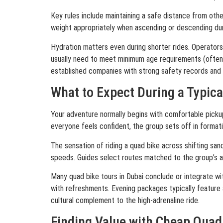
Key rules include maintaining a safe distance from othe
weight appropriately when ascending or descending dun
Hydration matters even during shorter rides. Operators 
usually need to meet minimum age requirements (often 
established companies with strong safety records and 
What to Expect During a Typica
Your adventure normally begins with comfortable pickup 
everyone feels confident, the group sets off in format
The sensation of riding a quad bike across shifting sa
speeds. Guides select routes matched to the group’s ab
Many quad bike tours in Dubai conclude or integrate with
with refreshments. Evening packages typically feature a
cultural complement to the high-adrenaline ride.
Finding Value with Cheap Quad