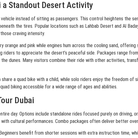
a Standout Desert Activity
 vehicle instead of sitting as passengers. This control heightens the s
 beneath the tires. Popular locations such as Lahbab Desert and Al Bada
those craving intensity.
iery orange and pink while engines hum across the cooling sand, offering
 riders to appreciate the desert’s peaceful side. Packages range from 
the dunes. Many visitors combine their ride with other activities, trans
 share a quad bike with a child, while solo riders enjoy the freedom of 
quad biking accessible for a wide range of ages and abilities.
Tour Dubai
ntire day. Options include standalone rides focused purely on driving, o
 with cultural performances. Combo packages often deliver better overa
me. Beginners benefit from shorter sessions with extra instruction time, 