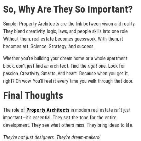
So, Why Are They So Important?
Simple! Property Architects are the link between vision and reality.
They blend creativity, logic, laws, and people skills into one role.
Without them, real estate becomes guesswork. With them, it
becomes art. Science. Strategy. And success.
Whether you’re building your dream home or a whole apartment
block, don’t just find
an
architect. Find the
right
one. Look for
passion. Creativity. Smarts. And heart. Because when you get it,
right? Oh wow. You’ll feel it every time you walk through that door.
Final Thoughts
The role of
Property Architects
in modern real estate isn’t just
important—it’s essential. They set the tone for the entire
development. They see what others miss. They bring ideas to life.
They’re not just designers. They’re dream-makers!