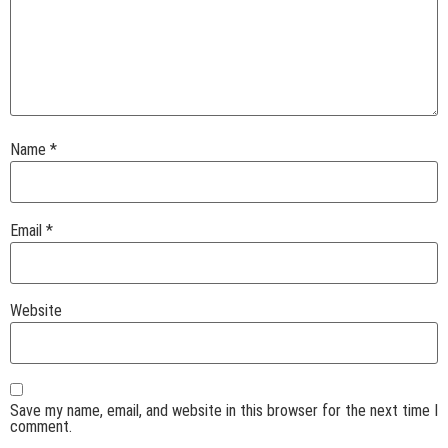
Name
*
Email
*
Website
Save my name, email, and website in this browser for the next time I
comment.