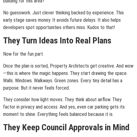
building for this area?
No guesswork. Just clever thinking backed by experience. This
early stage saves money. It avoids future delays. It also helps
developers spot opportunities others miss. Kudos to that!
They Turn Ideas Into Real Plans
Now for the fun part.
Once the plan is sorted, Property Architects get creative. And wow
—this is where the magic happens. They start drawing the space.
Walls. Windows. Walkways. Green zones. Every tiny detail has a
purpose. But it never feels forced.
They consider how light moves. They think about airflow. They
factor in privacy and access. And yes, even car parking gets its
moment to shine. Everything feels balanced because it is.
They Keep Council Approvals in Mind