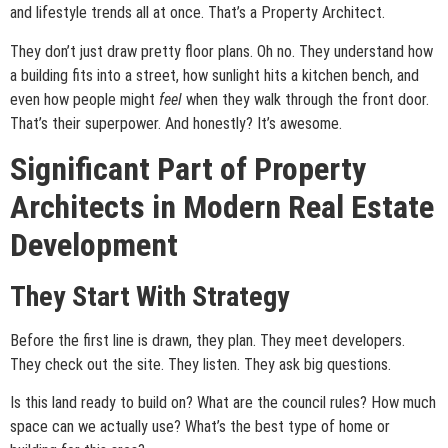
and lifestyle trends all at once. That’s a Property Architect.
They don’t just draw pretty floor plans. Oh no. They understand how
a building fits into a street, how sunlight hits a kitchen bench, and
even how people might
feel
when they walk through the front door.
That’s their superpower. And honestly? It’s awesome.
Significant Part of Property
Architects in Modern Real Estate
Development
They Start With Strategy
Before the first line is drawn, they plan. They meet developers.
They check out the site. They listen. They ask big questions.
Is this land ready to build on? What are the council rules? How much
space can we actually use? What’s the best type of home or