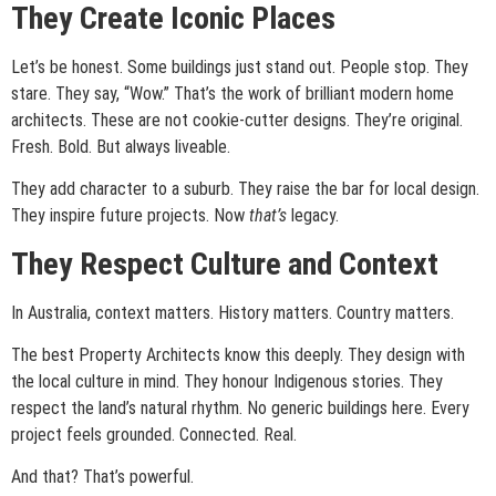
They Create Iconic Places
Let’s be honest. Some buildings just stand out. People stop. They
stare. They say, “Wow.” That’s the work of brilliant modern home
architects. These are not cookie-cutter designs. They’re original.
Fresh. Bold. But always liveable.
They add character to a suburb. They raise the bar for local design.
They inspire future projects. Now
that’s
legacy.
They Respect Culture and Context
In Australia, context matters. History matters. Country matters.
The best Property Architects know this deeply. They design with
the local culture in mind. They honour Indigenous stories. They
respect the land’s natural rhythm. No generic buildings here. Every
project feels grounded. Connected. Real.
And that? That’s powerful.