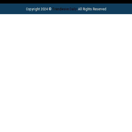
Copyright 2024 ©
Trendwave Daily
. All Rights Reserved