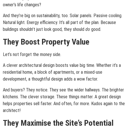
owner’s life changes?
And they’re big on sustainability, too. Solar panels. Passive cooling.
Natural light. Energy efficiency. It’s all part of the plan. Because
buildings shouldn’t just look good, they should
do
good.
They Boost Property Value
Let’s not forget the money side.
A clever architectural design boosts value big time. Whether it’s a
residential home, a block of apartments, or a mixed-use
development, a thoughtful design adds a wow factor.
And buyers? They notice. They see the wider hallways. The brighter
kitchens. The clever storage. These things matter. A great design
helps properties sell faster. And often, for more. Kudos again to the
architect!
They Maximise the Site’s Potential