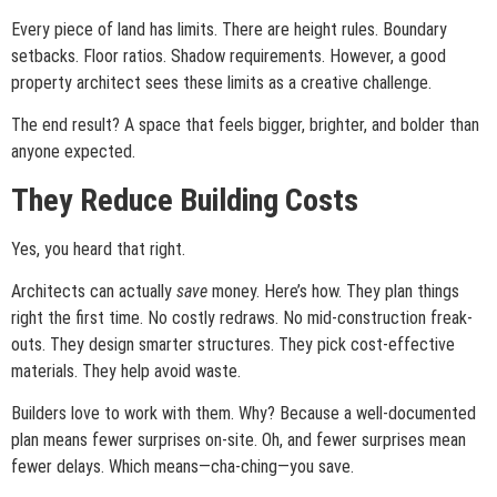
Every piece of land has limits. There are height rules. Boundary
setbacks. Floor ratios. Shadow requirements. However, a good
property architect sees these limits as a creative challenge.
The end result? A space that feels bigger, brighter, and bolder than
anyone expected.
They Reduce Building Costs
Yes, you heard that right.
Architects can actually
save
money. Here’s how. They plan things
right the first time. No costly redraws. No mid-construction freak-
outs. They design smarter structures. They pick cost-effective
materials. They help avoid waste.
Builders love to work with them. Why? Because a well-documented
plan means fewer surprises on-site. Oh, and fewer surprises mean
fewer delays. Which means—cha-ching—you save.