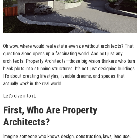
Oh wow, where would real estate even
be
without architects? That
question alone opens up a fascinating world. And not just any
architects. Property Architects—those big-vision thinkers who turn
blank plots into stunning structures. It’s not just designing buildings.
It’s about creating lifestyles, liveable dreams, and spaces that
actually
work
in the real world.
Let’s dive into it.
First, Who Are Property
Architects?
Imagine someone who knows design, construction, laws, land use,