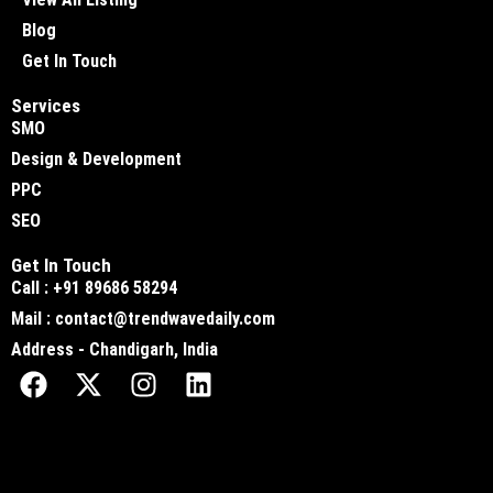
Blog
Get In Touch
Services
SMO
Design & Development
PPC
SEO
Get In Touch
Call : +91 89686 58294
Mail : contact@trendwavedaily.com
Address - Chandigarh, India