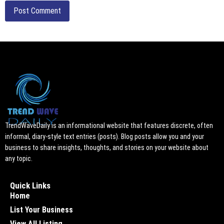
TrendWaveDaily is an informational website that features discrete, often
informal, diary-style text entries (posts). Blog posts allow you and your
business to share insights, thoughts, and stories on your website about
any topic.
Quick Links
Home
List Your Business
View All Listing