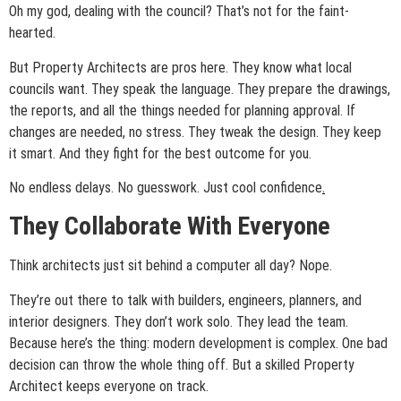
Oh my god, dealing with the council? That’s not for the faint-
hearted.
But Property Architects are pros here. They know what local
councils want. They speak the language. They prepare the drawings,
the reports, and all the things needed for planning approval. If
changes are needed, no stress. They tweak the design. They keep
it smart. And they fight for the best outcome for you.
No endless delays. No guesswork. Just cool confidence
.
They Collaborate With Everyone
Think architects just sit behind a computer all day? Nope.
They’re out there to talk with builders, engineers, planners, and
interior designers. They don’t work solo. They lead the team.
Because here’s the thing: modern development is complex. One bad
decision can throw the whole thing off. But a skilled Property
Architect keeps everyone on track.