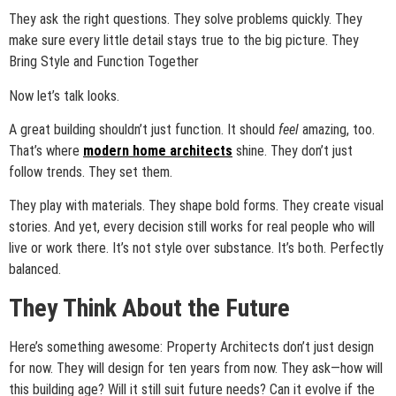
They ask the right questions. They solve problems quickly. They
make sure every little detail stays true to the big picture. They
Bring Style and Function Together
Now let’s talk looks.
A great building shouldn’t just function. It should
feel
amazing, too.
That’s where
modern home architects
shine. They don’t just
follow trends. They set them.
They play with materials. They shape bold forms. They create visual
stories. And yet, every decision still works for real people who will
live or work there. It’s not style over substance. It’s both. Perfectly
balanced.
They Think About the Future
Here’s something awesome: Property Architects don’t just design
for now. They will design for ten years from now. They ask—how will
this building age? Will it still suit future needs? Can it evolve if the