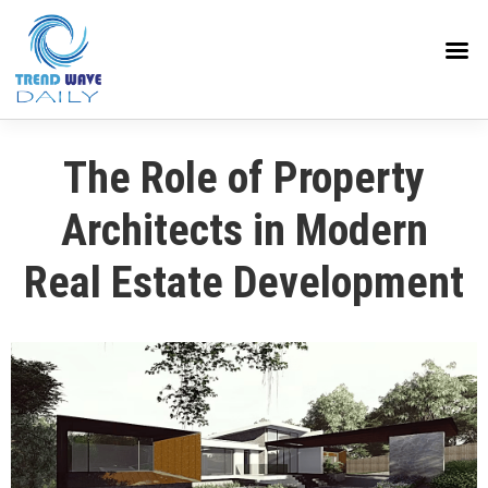
The Role of Property
Architects in Modern
Real Estate Development