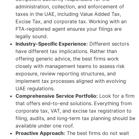
administration, collection, and enforcement of
taxes in the UAE, including Value Added Tax,
Excise Tax, and corporate tax. Working with an
FTA-registered agent ensures your filings are
legally sound.
Industry-Specific Experience:
Different sectors
have different tax implications. Rather than
offering generic advice, the best firms work
closely with management teams to assess risk
exposure, review reporting structures, and
implement tax processes aligned with evolving
UAE regulations.
Comprehensive Service Portfolio:
Look for a firm
that offers end-to-end solutions. Everything from
corporate tax, VAT, and excise tax registration to
filing, audits, and long-term tax planning should be
available under one roof.
Proactive Approach:
The best firms do not wait