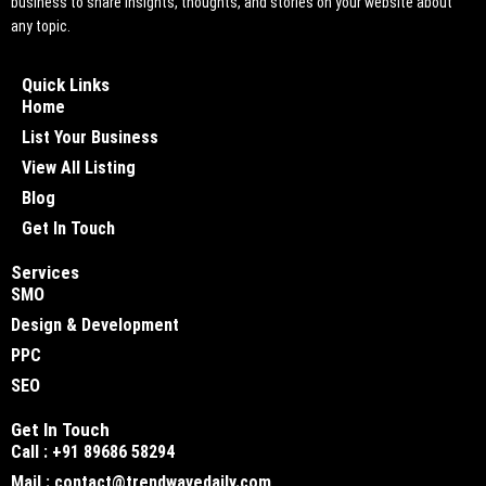
business to share insights, thoughts, and stories on your website about
any topic.
Quick Links
Home
List Your Business
View All Listing
Blog
Get In Touch
Services
SMO
Design & Development
PPC
SEO
Get In Touch
Call : +91 89686 58294
Mail : contact@trendwavedaily.com