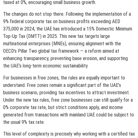
taxed at 0%, encouraging small business growth.
The changes do not stop there. Following the implementation of a
9% federal corporate tax on business profits exceeding AED
375,000 in 2024, the UAE has introduced a 15% Domestic Minimum
Top-Up Tax (DMTT) in 2025. This new tax targets large
multinational enterprises (MNEs), ensuring alignment with the
OECD’s Pillar Two global tax framework — a reform aimed at
enhancing transparency, preventing base erosion, and supporting
the UAE’s long-term economic sustainability.
For businesses in free zones, the rules are equally important to
understand. Free zones remain a significant part of the UAE’s
business scenario, providing tax incentives to attract investment.
Under the new tax rules, free zone businesses can still qualify for a
0% corporate tax rate, but strict conditions apply, and income
generated from transactions with mainland UAE could be subject to
the usual 9% tax rate.
This level of complexity is precisely why working with a certified tax