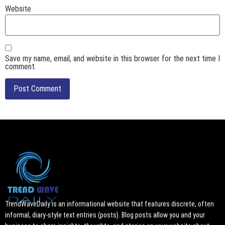
Website
Save my name, email, and website in this browser for the next time I
comment.
TrendWaveDaily is an informational website that features discrete, often
informal, diary-style text entries (posts). Blog posts allow you and your