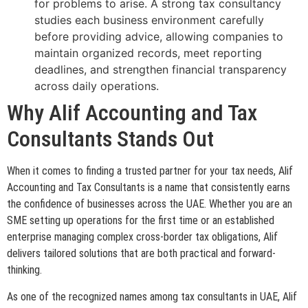
for problems to arise. A strong tax consultancy
studies each business environment carefully
before providing advice, allowing companies to
maintain organized records, meet reporting
deadlines, and strengthen financial transparency
across daily operations.
Why Alif Accounting and Tax
Consultants Stands Out
When it comes to finding a trusted partner for your tax needs, Alif
Accounting and Tax Consultants is a name that consistently earns
the confidence of businesses across the UAE. Whether you are an
SME setting up operations for the first time or an established
enterprise managing complex cross-border tax obligations, Alif
delivers tailored solutions that are both practical and forward-
thinking.
As one of the recognized names among tax consultants in UAE, Alif