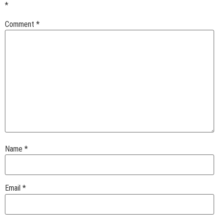
*
Comment
*
Name
*
Email
*