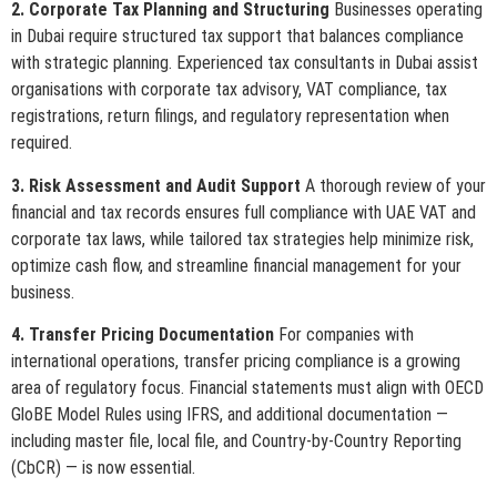
2. Corporate Tax Planning and Structuring
Businesses operating
in Dubai require structured tax support that balances compliance
with strategic planning. Experienced tax consultants in Dubai assist
organisations with corporate tax advisory, VAT compliance, tax
registrations, return filings, and regulatory representation when
required.
3. Risk Assessment and Audit Support
A thorough review of your
financial and tax records ensures full compliance with UAE VAT and
corporate tax laws, while tailored tax strategies help minimize risk,
optimize cash flow, and streamline financial management for your
business.
4. Transfer Pricing Documentation
For companies with
international operations, transfer pricing compliance is a growing
area of regulatory focus. Financial statements must align with OECD
GloBE Model Rules using IFRS, and additional documentation —
including master file, local file, and Country-by-Country Reporting
(CbCR) — is now essential.