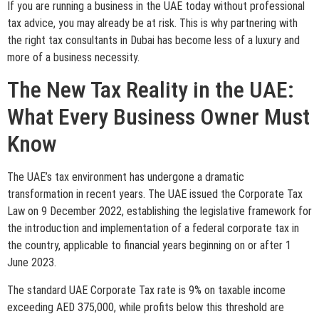
If you are running a business in the UAE today without professional
tax advice, you may already be at risk. This is why partnering with
the right tax consultants in Dubai has become less of a luxury and
more of a business necessity.
The New Tax Reality in the UAE:
What Every Business Owner Must
Know
The UAE’s tax environment has undergone a dramatic
transformation in recent years. The UAE issued the Corporate Tax
Law on 9 December 2022, establishing the legislative framework for
the introduction and implementation of a federal corporate tax in
the country, applicable to financial years beginning on or after 1
June 2023.
The standard UAE Corporate Tax rate is 9% on taxable income
exceeding AED 375,000, while profits below this threshold are