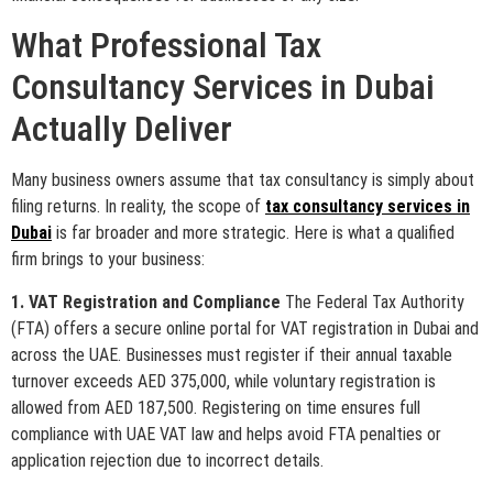
What Professional Tax
Consultancy Services in Dubai
Actually Deliver
Many business owners assume that tax consultancy is simply about
filing returns. In reality, the scope of
tax consultancy services in
Dubai
is far broader and more strategic. Here is what a qualified
firm brings to your business:
1. VAT Registration and Compliance
The Federal Tax Authority
(FTA) offers a secure online portal for VAT registration in Dubai and
across the UAE. Businesses must register if their annual taxable
turnover exceeds AED 375,000, while voluntary registration is
allowed from AED 187,500. Registering on time ensures full
compliance with UAE VAT law and helps avoid FTA penalties or
application rejection due to incorrect details.