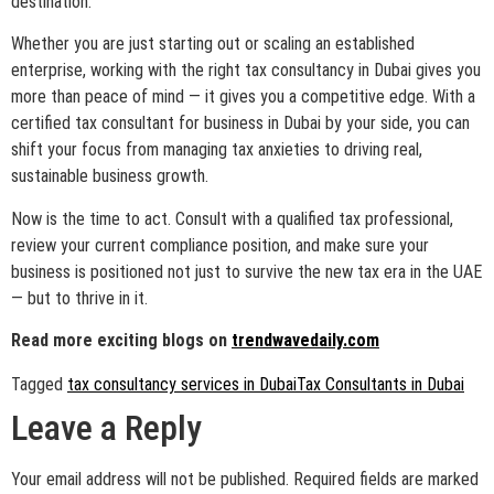
destination.
Whether you are just starting out or scaling an established
enterprise, working with the right tax consultancy in Dubai gives you
more than peace of mind — it gives you a competitive edge. With a
certified tax consultant for business in Dubai by your side, you can
shift your focus from managing tax anxieties to driving real,
sustainable business growth.
Now is the time to act. Consult with a qualified tax professional,
review your current compliance position, and make sure your
business is positioned not just to survive the new tax era in the UAE
— but to thrive in it.
Read more exciting blogs on
trendwavedaily.com
Tagged
tax consultancy services in Dubai
Tax Consultants in Dubai
Leave a Reply
Your email address will not be published.
Required fields are marked