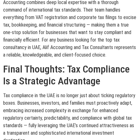
Accounting combines deep local expertise with a thorough
command of international tax standards. Their team handles
everything from VAT registration and corporate tax filings to excise
tax, bookkeeping, and financial structuring — making them a true
one-stop solution for businesses that want to stay compliant and
financially efficient. For any business looking for the top tax
consultancy in UAE, Alif Accounting and Tax Consultants represents
a reliable, knowledgeable, and client-focused choice.
Final Thoughts: Tax Compliance
Is a Strategic Advantage
Tax compliance in the UAE is no longer just about ticking regulatory
boxes. Businesses, investors, and families must proactively adapt,
embracing increased complexity in exchange for enhanced
regulatory certainty, predictability, and compliance with global tax
standards — fully leveraging the UAE’s continued attractiveness as
a transparent and sophisticated international investment