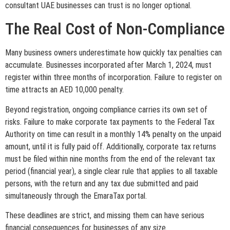
consultant UAE businesses can trust is no longer optional.
The Real Cost of Non-Compliance
Many business owners underestimate how quickly tax penalties can
accumulate. Businesses incorporated after March 1, 2024, must
register within three months of incorporation. Failure to register on
time attracts an AED 10,000 penalty.
Beyond registration, ongoing compliance carries its own set of
risks. Failure to make corporate tax payments to the Federal Tax
Authority on time can result in a monthly 14% penalty on the unpaid
amount, until it is fully paid off. Additionally, corporate tax returns
must be filed within nine months from the end of the relevant tax
period (financial year), a single clear rule that applies to all taxable
persons, with the return and any tax due submitted and paid
simultaneously through the EmaraTax portal.
These deadlines are strict, and missing them can have serious
financial consequences for businesses of any size.