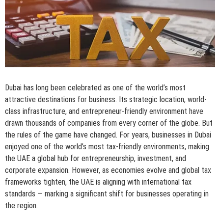
Dubai has long been celebrated as one of the world’s most
attractive destinations for business. Its strategic location, world-
class infrastructure, and entrepreneur-friendly environment have
drawn thousands of companies from every corner of the globe. But
the rules of the game have changed. For years, businesses in Dubai
enjoyed one of the world’s most tax-friendly environments, making
the UAE a global hub for entrepreneurship, investment, and
corporate expansion. However, as economies evolve and global tax
frameworks tighten, the UAE is aligning with international tax
standards — marking a significant shift for businesses operating in
the region.