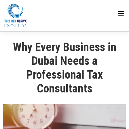
Why Every Business in
Dubai Needs a
Professional Tax
Consultants