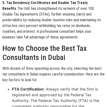
5. Tax Residency Certificates and Double Tax Treaty
Benefits
The UAE has strengthened its network of over 100
Double Tax Agreements (DTAs), further ensuring clarity and
predictability by reducing double taxation risks and maintaining its
attractive zero percent withholding tax rates on dividends,
royalties, and interest. A professional consultant helps your
business take full advantage of these agreements.
How to Choose the Best Tax
Consultants in Dubai
With dozens of firms operating across the city, selecting the best
tax consultants in Dubai requires careful consideration. Here are the
key factors to look for:
FTA Certification:
Always verify that the firm is
registered and approved by the Federal Tax
Authority. The Federal Tax Authority (FTA) is the
competent authority responsible for the